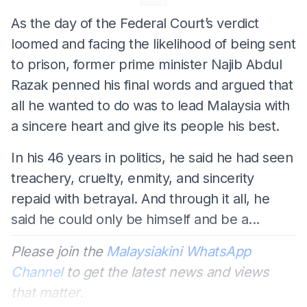
As the day of the Federal Court’s verdict
loomed and facing the likelihood of being sent
to prison, former prime minister Najib Abdul
Razak penned his final words and argued that
all he wanted to do was to lead Malaysia with
a sincere heart and give its people his best.
In his 46 years in politics, he said he had seen
treachery, cruelty, enmity, and sincerity
repaid with betrayal. And through it all, he
said he could only be himself and be a...
Please join the
Malaysiakini WhatsApp
Channel
to get the latest news and views
that matter.