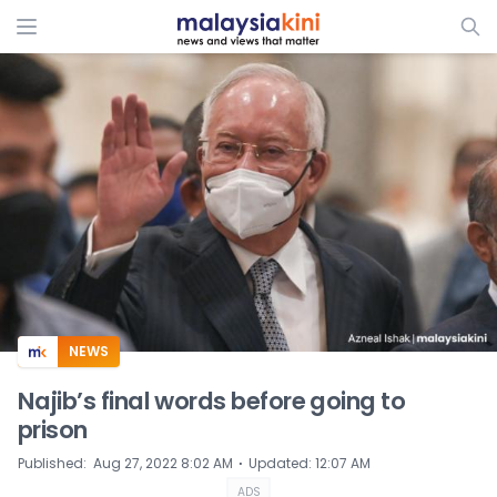
ADS
NEWS
Najib’s final words before going to
prison
⋅
Published
:
Aug 27, 2022 8:02 AM
Updated
:
12:07 AM
ADS