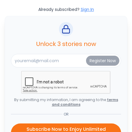
Already subscribed?
Sign In
Unlock 3 stories now
By submitting my information, I am agreeing to the
terms
and conditions
OR
Subscribe Now to Enjoy Unlimited