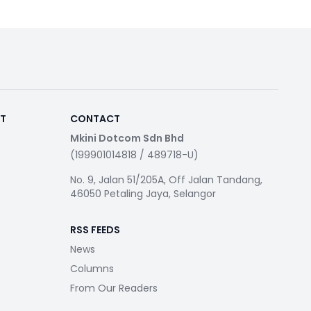
RT
CONTACT
Mkini Dotcom Sdn Bhd
(199901014818 / 489718-U)
No. 9, Jalan 51/205A, Off Jalan Tandang,
46050 Petaling Jaya, Selangor
RSS FEEDS
News
Columns
From Our Readers