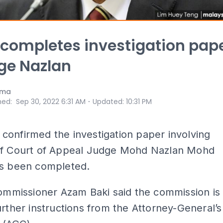
ompletes investigation pap
ge Nazlan
ama
⋅
hed
:
Sep 30, 2022 6:31 AM
Updated
:
10:31 PM
onfirmed the investigation paper involving
of Court of Appeal Judge Mohd Nazlan Mohd
as been completed.
commissioner Azam Baki said the commission is
urther instructions from the Attorney-General’s