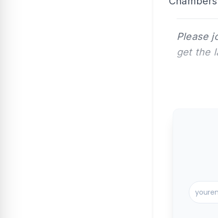
Chambers 
Please j
get the 