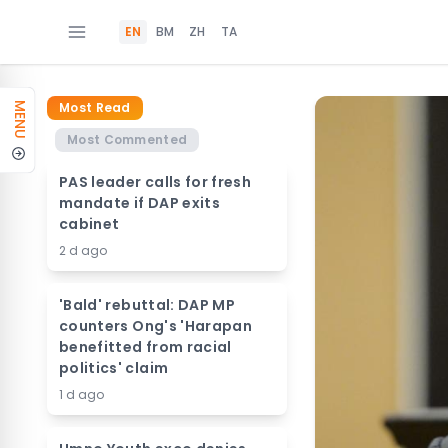
EN
BM
ZH
TA
Most Read
MENU
Most Commented
PAS leader calls for fresh
mandate if DAP exits
cabinet
2 d ago
'Bald' rebuttal: DAP MP
counters Ong's 'Harapan
benefitted from racial
politics' claim
1 d ago