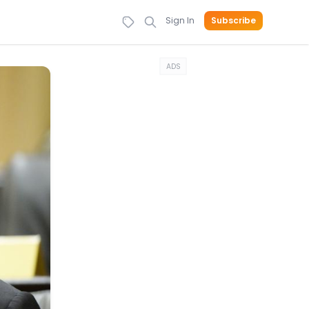
Sign In
Subscribe
ADS