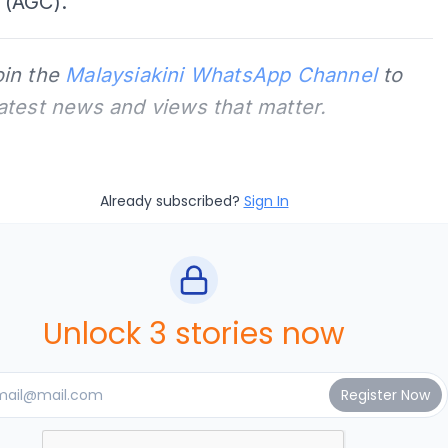
(AGC).
oin the
Malaysiakini WhatsApp Channel
to
latest news and views that matter.
Already subscribed?
Sign In
Unlock 3 stories now