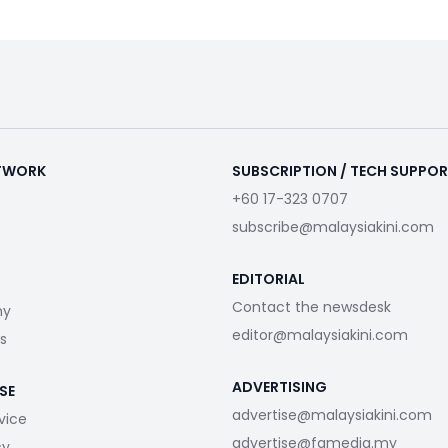
ETWORK
SUBSCRIPTION / TECH SUPPO
+60 17-323 0707
subscribe@malaysiakini.com
EDITORIAL
Contact the newsdesk
my
editor@malaysiakini.com
s
ADVERTISING
SE
advertise@malaysiakini.com
vice
advertise@fgmedia.my
cy