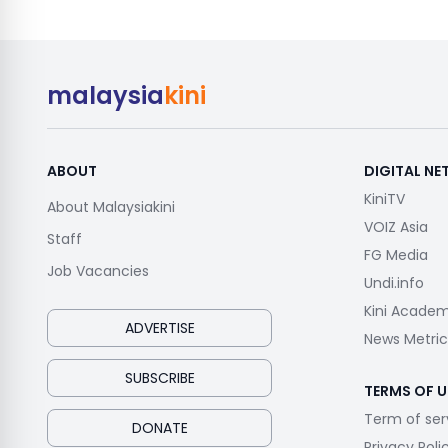
malaysia
kini
ABOUT
DIGITAL N
KiniTV
About Malaysiakini
VOIZ Asia
Staff
FG Media
Job Vacancies
Undi.info
Kini Acade
ADVERTISE
News Metric
SUBSCRIBE
TERMS OF U
Term of ser
DONATE
Privacy Poli