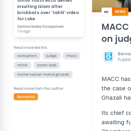
Umno Youth exco denies
insulting Islam after
NEWS
brickbats over 'tahlil' video
for Loke
MACC c
Qistina Nadia Dzulqarnain
1 d ago
on jud
Read more like this
Bern
corruption
judge
macc
Publis
mitra
azam baki
mohd nazlan mohd ghazali
MACC has c
the case 
Read more from this author
Bernama
Ghazali h
Its chief 
awaiting f