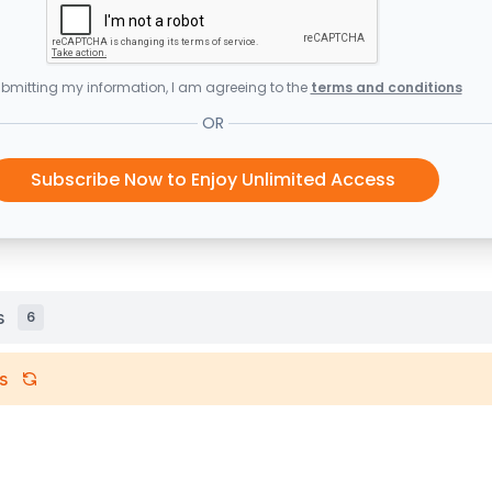
bmitting my information, I am agreeing to the
terms and conditions
OR
Subscribe Now to Enjoy Unlimited Access
s
6
s