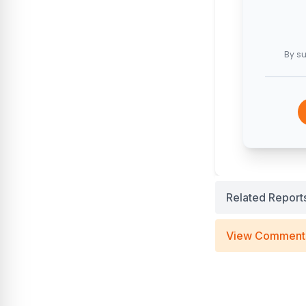
By su
Related Report
View Comment