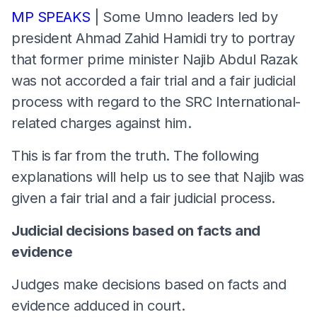
MP SPEAKS
| Some Umno leaders led by
president Ahmad Zahid Hamidi try to portray
that former prime minister Najib Abdul Razak
was not accorded a fair trial and a fair judicial
process with regard to the SRC International-
related charges against him.
This is far from the truth. The following
explanations will help us to see that Najib was
given a fair trial and a fair judicial process.
Judicial decisions based on facts and
evidence
Judges make decisions based on facts and
evidence adduced in court.