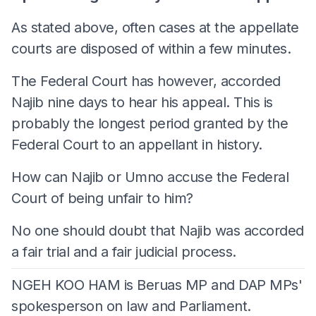
As stated above, often cases at the appellate
courts are disposed of within a few minutes.
The Federal Court has however, accorded
Najib nine days to hear his appeal. This is
probably the longest period granted by the
Federal Court to an appellant in history.
How can Najib or Umno accuse the Federal
Court of being unfair to him?
No one should doubt that Najib was accorded
a fair trial and a fair judicial process.
NGEH KOO HAM is Beruas MP and DAP MPs'
spokesperson on law and Parliament.