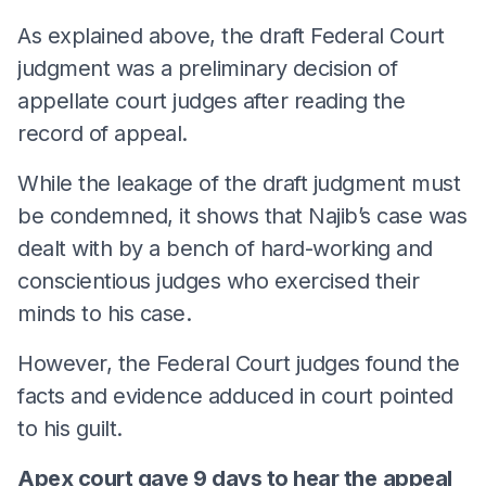
As explained above, the draft Federal Court
judgment was a preliminary decision of
appellate court judges after reading the
record of appeal.
While the leakage of the draft judgment must
be condemned, it shows that Najib’s case was
dealt with by a bench of hard-working and
conscientious judges who exercised their
minds to his case.
However, the Federal Court judges found the
facts and evidence adduced in court pointed
to his guilt.
Apex court gave 9 days to hear the
appeal