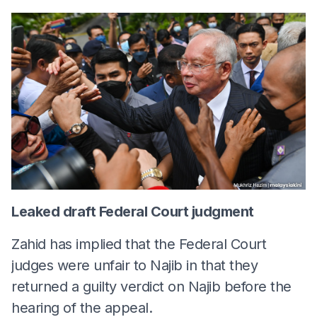
Leaked draft Federal Court judgment
Zahid has implied that the Federal Court
judges were unfair to Najib in that they
returned a guilty verdict on Najib before the
hearing of the appeal.