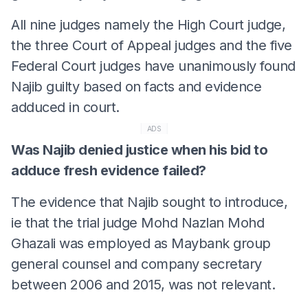
All nine judges namely the High Court judge,
the three Court of Appeal judges and the five
Federal Court judges have unanimously found
Najib guilty based on facts and evidence
adduced in court.
ADS
Was Najib denied justice when his bid to
adduce fresh evidence failed?
The evidence that Najib sought to introduce,
ie that the trial judge Mohd Nazlan Mohd
Ghazali was employed as Maybank group
general counsel and company secretary
between 2006 and 2015, was not relevant.