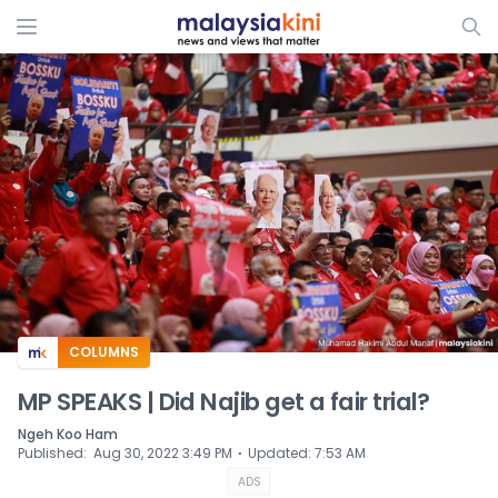
ADS
COLUMNS
MP SPEAKS | Did Najib get a fair trial?
Ngeh Koo Ham
⋅
Published
:
Aug 30, 2022 3:49 PM
Updated
:
7:53 AM
ADS