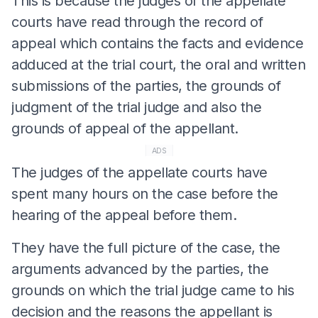
This is because the judges of the appellate
courts have read through the record of
appeal which contains the facts and evidence
adduced at the trial court, the oral and written
submissions of the parties, the grounds of
judgment of the trial judge and also the
grounds of appeal of the appellant.
ADS
The judges of the appellate courts have
spent many hours on the case before the
hearing of the appeal before them.
They have the full picture of the case, the
arguments advanced by the parties, the
grounds on which the trial judge came to his
decision and the reasons the appellant is