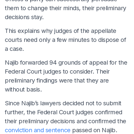
them to change their minds, their preliminary
decisions stay.
This explains why judges of the appellate
courts need only a few minutes to dispose of
a case.
Najib forwarded 94 grounds of appeal for the
Federal Court judges to consider. Their
preliminary findings were that they are
without basis.
Since Najib’s lawyers decided not to submit
further, the Federal Court judges confirmed
their preliminary decisions and confirmed the
conviction and sentence
passed on Najib.