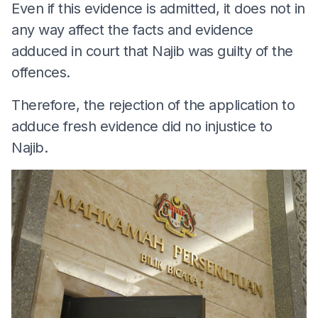
Even if this evidence is admitted, it does not in
any way affect the facts and evidence
adduced in court that Najib was guilty of the
offences.
Therefore, the rejection of the application to
adduce fresh evidence did no injustice to
Najib.