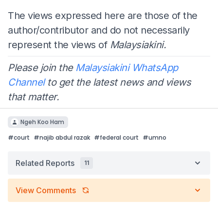
The views expressed here are those of the
author/contributor and do not necessarily
represent the views of
Malaysiakini.
Please join the
Malaysiakini WhatsApp
Channel
to get the latest news and views
that matter.
Ngeh Koo Ham
#
court
#
najib abdul razak
#
federal court
#
umno
Related Reports
11
View Comments