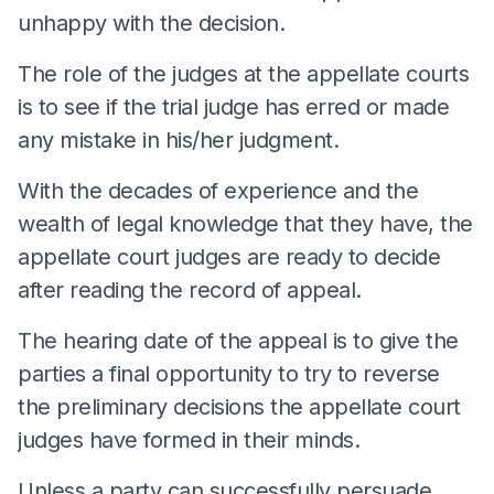
unhappy with the decision.
The role of the judges at the appellate courts
is to see if the trial judge has erred or made
any mistake in his/her judgment.
With the decades of experience and the
wealth of legal knowledge that they have, the
appellate court judges are ready to decide
after reading the record of appeal.
The hearing date of the appeal is to give the
parties a final opportunity to try to reverse
the preliminary decisions the appellate court
judges have formed in their minds.
Unless a party can successfully persuade