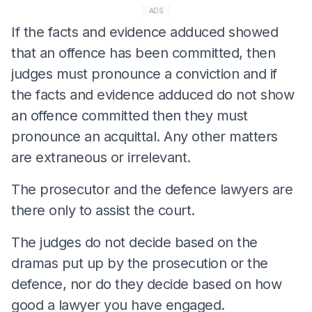
ADS
If the facts and evidence adduced showed
that an offence has been committed, then
judges must pronounce a conviction and if
the facts and evidence adduced do not show
an offence committed then they must
pronounce an acquittal. Any other matters
are extraneous or irrelevant.
The prosecutor and the defence lawyers are
there only to assist the court.
The judges do not decide based on the
dramas put up by the prosecution or the
defence, nor do they decide based on how
good a lawyer you have engaged.