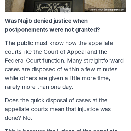
ADS
Was Najib denied justice when
postponements were not granted?
The public must know how the appellate
courts like the Court of Appeal and the
Federal Court function. Many straightforward
cases are disposed of within a few minutes
while others are given a little more time,
rarely more than one day.
Does the quick disposal of cases at the
appellate courts mean that injustice was
done? No.