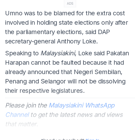
ADS
Umno was to be blamed for the extra cost
involved in holding state elections only after
the parliamentary elections, said DAP
secretary-general Anthony Loke.
Speaking to
Malaysiakini
, Loke said Pakatan
Harapan cannot be faulted because it had
already announced that Negeri Sembilan,
Penang and Selangor will not be dissolving
their respective legislatures.
Please join the
Malaysiakini WhatsApp
Channel
to get the latest news and views
that matter.