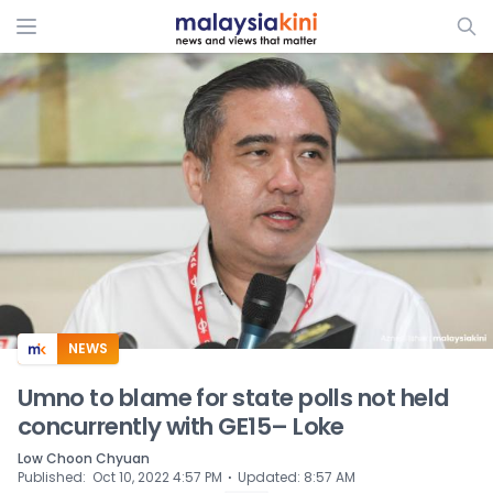
ADS
NEWS
Umno to blame for state polls not held
concurrently with GE15– Loke
Low Choon Chyuan
⋅
Published
:
Oct 10, 2022 4:57 PM
Updated
:
8:57 AM