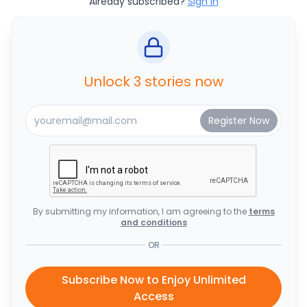
Already subscribed?
Sign In
Unlock 3 stories now
By submitting my information, I am agreeing to the
terms
and conditions
OR
Subscribe Now to Enjoy Unlimited
Access