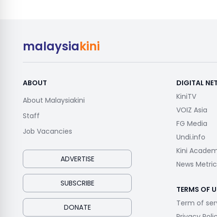
malaysia
kini
ABOUT
DIGITAL N
KiniTV
About Malaysiakini
VOIZ Asia
Staff
FG Media
Job Vacancies
Undi.info
Kini Acade
ADVERTISE
News Metric
SUBSCRIBE
TERMS OF U
Term of ser
DONATE
Privacy Poli