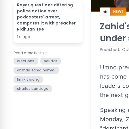
Rayer questions differing
police action over
NEWS
podcasters' arrest,
compares it with preacher
Zahid'
Ridhuan Tee
under 
1 d ago
Published
:
Oct
Read more like this
elections
politics
Umno pres
ahmad zahid hamidi
has come 
lim kit siang
leaders cou
charles santiago
the next g
Speaking 
Monday, Za
"dominant 