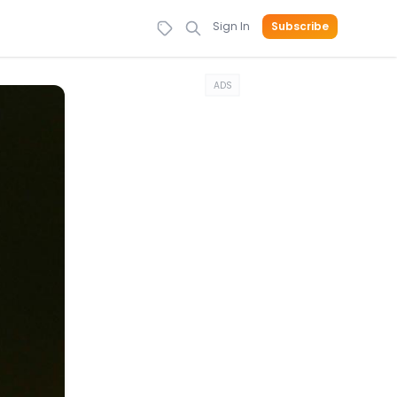
Sign In
Subscribe
ADS