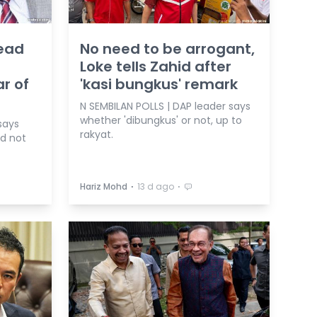
tead
No need to be arrogant,
Loke tells Zahid after
ar of
'kasi bungkus' remark
N SEMBILAN POLLS | DAP leader says
whether 'dibungkus' or not, up to
says
rakyat.
nd not
⋅
⋅
Hariz Mohd
13 d ago