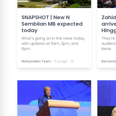
SNAPSHOT | New N
Zahid
Sembilan MB expected
arriv
today
Hing
What's going on in the news today,
They're
with updates at 11am, 2pm, and
audienc
6pm.
Besar.
⋅
⋅
Malaysiakini Team
5 d ago
Bernam