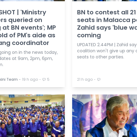
HOT | 'Ministry
BN to contest all 21
ers queried on
seats in Malacca po
 at BN events'; MP
Zahid says 'blue w
old of PM's aide as
coming
ng coordinator
UPDATED 2.44PM | Zahid say
coalition won't give up any o
going on in the news today,
seats to other parties.
dates at 9am, 2pm, 6pm,
m.
⋅
⋅
⋅
kini Team
19 h ago
5
21 h ago