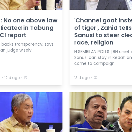
: No one above law
'Channel goat ins
plicated in Tabung
of tiger', Zahid tells
RCI report
Sanusi to steer cle
race, religion
f backs transparency, says
an judge wisely.
N SEMBILAN POLLS | BN chief 
Sanusi can stay in Kedah a
come to campaign.
⋅
⋅
⋅
a
12 d ago
13 d ago