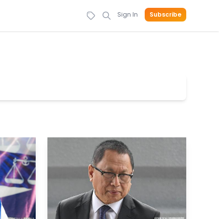
Sign In
Subscribe