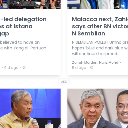
-led delegation
Malacca next, Zah
es at Istana
says after BN victo
gap
N Sembilan
 believed to have an
N SEMBILAN POLLS | Umno pr
e with Yang di-Pertuan
hopes 'blue and dark blue w
will continue to spread.
⋅
Zarrah Morden, Hariz Mohd
⋅
⋅
⋅
a
5 d ago
5 d ago
ADS