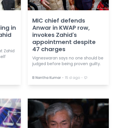
MIC chief defends
ing in
Anwar in KWAP row,
ahid
invokes Zahid's
appointment despite
47 charges
t Zahid
elf
Vigneswaran says no one should be
judged before being proven guilty.
⋅
⋅
B Nantha Kumar
15 d ago