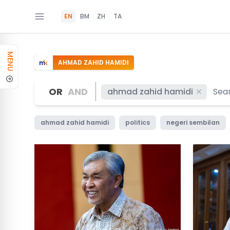
EN
BM
ZH
TA
MENU
AHMAD ZAHID HAMIDI
OR
AND
ahmad zahid hamidi
ahmad zahid hamidi
politics
negeri sembilan