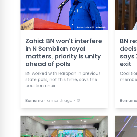
Zahid: BN won't interfere
BN re
in N Sembilan royal
decis
matters, priority is unity
says 
ahead of polls
exit
BN worked with Harapan in previous
Coalitio
state polls, not this time, says the
member 
coalition chair.
⋅
⋅
Bernama
a month ago
Bernam