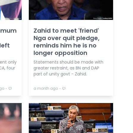
d mum
Zahid to meet 'friend'
Nga over quit pledge,
left
reminds him he is no
longer opposition
ent only
Statements should be made with
CA, four
greater restraint, as BN and DAP
part of unity govt - Zahid.
⋅
⋅
go
a month ago