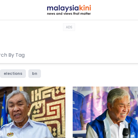
ADS
elections
bn