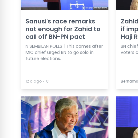
Sanusi's race remarks
Zahid
not enough for Zahid to
if im
call off BN-PN pact
Haji 
N SEMBILAN POLLS | This comes after
BN chie
MIC chief urged BN to go solo in
voters c
future elections.
⋅
12 d ago
Bernam