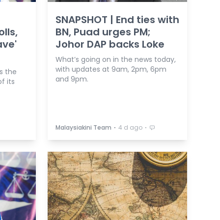
SNAPSHOT | End ties with
lls,
BN, Puad urges PM;
ave'
Johor DAP backs Loke
What’s going on in the news today,
with updates at 9am, 2pm, 6pm
s the
and 9pm.
f its
⋅
⋅
Malaysiakini Team
4 d ago