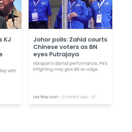
s KJ
Johor polls: Zahid courts
Chinese voters as BN
e
eyes Putrajaya
Harapan's dismal performance, PN's
infighting may give BN an edge.
 day with
⋅
⋅
Lee Way Loon
2 months ago