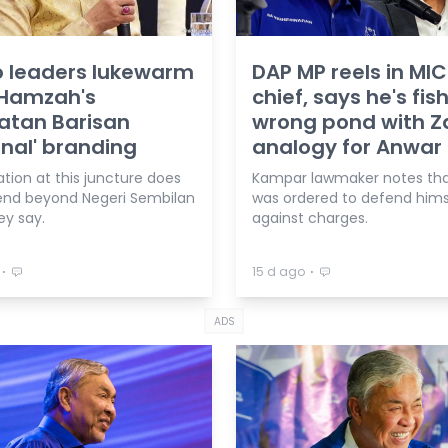
 leaders lukewarm
DAP MP reels in MIC
 Hamzah's
chief, says he's fish
katan Barisan
wrong pond with Z
nal' branding
analogy for Anwar
tion at this juncture does
Kampar lawmaker notes tha
end beyond Negeri Sembilan
was ordered to defend hims
hey say.
against charges.
⋅
⋅
15 d ago
ADS