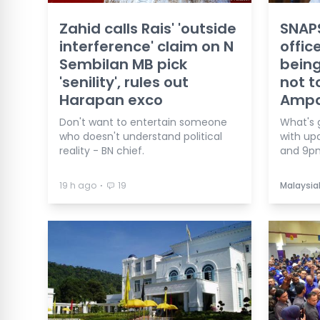
Zahid calls Rais' 'outside
SNAPS
interference' claim on N
offic
Sembilan MB pick
being
'senility', rules out
not t
Harapan exco
Ampa
Don't want to entertain someone
What's 
who doesn't understand political
with up
reality - BN chief.
and 9p
⋅
19 h ago
19
Malaysia