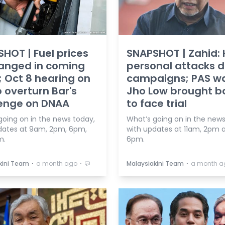
HOT | Fuel prices
SNAPSHOT | Zahid: 
anged in coming
personal attacks d
 Oct 8 hearing on
campaigns; PAS w
o overturn Bar's
Jho Low brought b
lenge on DNAA
to face trial
going on in the news today,
What’s going on in the news
dates at 9am, 2pm, 6pm,
with updates at 11am, 2pm 
m.
6pm.
⋅
⋅
⋅
kini Team
a month ago
Malaysiakini Team
a month a