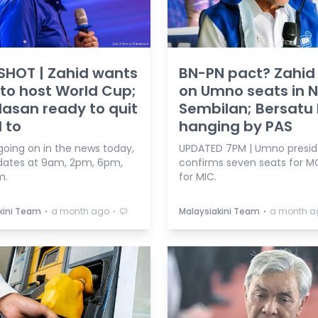
SHOT | Zahid wants
BN-PN pact? Zahi
 to host World Cup;
on Umno seats in N
asan ready to quit
Sembilan; Bersatu 
d to
hanging by PAS
going on in the news today,
UPDATED 7PM | Umno presid
dates at 9am, 2pm, 6pm,
confirms seven seats for M
m.
for MIC.
⋅
⋅
⋅
kini Team
a month ago
Malaysiakini Team
a month a