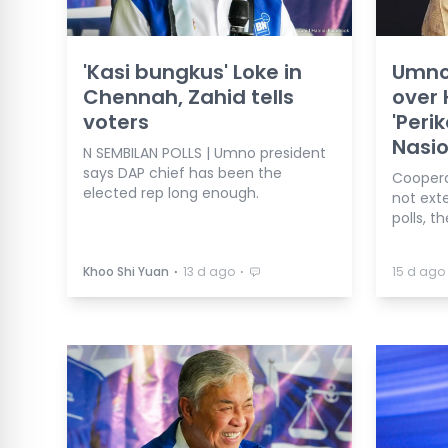
'Kasi bungkus' Loke in
Umno
Chennah, Zahid tells
over
voters
'Peri
Nasio
N SEMBILAN POLLS | Umno president
says DAP chief has been the
Coopera
elected rep long enough.
not ext
polls, t
⋅
⋅
Khoo Shi Yuan
13 d ago
15 d ago