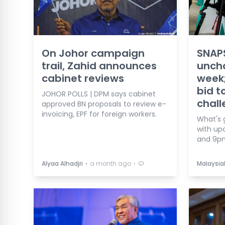
On Johor campaign
SNAPS
trail, Zahid announces
unch
cabinet reviews
week;
bid t
JOHOR POLLS | DPM says cabinet
chal
approved BN proposals to review e-
invoicing, EPF for foreign workers.
What's 
with up
and 9p
⋅
⋅
Alyaa Alhadjri
a month ago
Malaysia