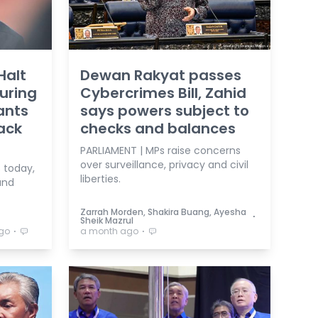
Halt
Dewan Rakyat passes
uring
Cybercrimes Bill, Zahid
ants
says powers subject to
ack
checks and balances
PARLIAMENT | MPs raise concerns
over surveillance, privacy and civil
 today,
liberties.
and
Zarrah Morden, Shakira Buang, Ayesha
⋅
Sheik Mazrul
⋅
⋅
go
a month ago