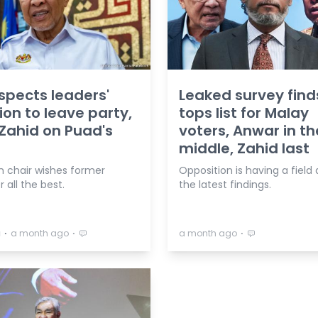
spects leaders'
Leaked survey find
ion to leave party,
tops list for Malay
Zahid on Puad's
voters, Anwar in th
middle, Zahid last
n chair wishes former
Opposition is having a field
all the best.
the latest findings.
⋅
⋅
⋅
a
a month ago
a month ago