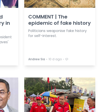
id
COMMENT | The
ry in
epidemic of fake history
Politicians weaponise fake history
for self-interest.
esident
aves'
⋅
⋅
Andrew Sia
10 d ago