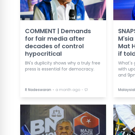
COMMENT | Demands
SNAP
for fair media after
M'sia
decades of control
Mat H
hypocritical
if tol
BN's duplicity shows why a truly free
What's 
press is essential for democracy.
with up
and 9p
⋅
⋅
R Nadeswaran
a month ago
Malaysia