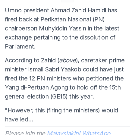
Umno president Ahmad Zahid Hamidi has
fired back at Perikatan Nasional (PN)
chairperson Muhyiddin Yassin in the latest
exchange pertaining to the dissolution of
Parliament.
According to Zahid (
above
), caretaker prime
minister Ismail Sabri Yaakob could have just
fired the 12 PN ministers who petitioned the
Yang di-Pertuan Agong to hold off the 15th
general election (GE15) this year.
"However, this (firing the ministers) would
have led...
Please join the
Malaysiakini WhatsApp