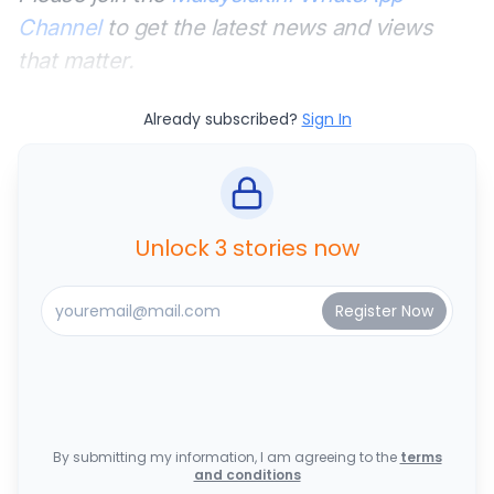
Channel
to get the latest news and views
that matter.
Already subscribed?
Sign In
Unlock 3 stories now
By submitting my information, I am agreeing to the
terms
and conditions