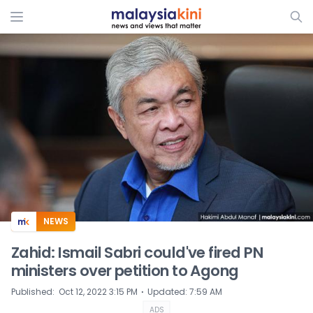
ADS
NEWS
Zahid: Ismail Sabri could've fired PN
ministers over petition to Agong
⋅
Published
:
Oct 12, 2022 3:15 PM
Updated
:
7:59 AM
ADS