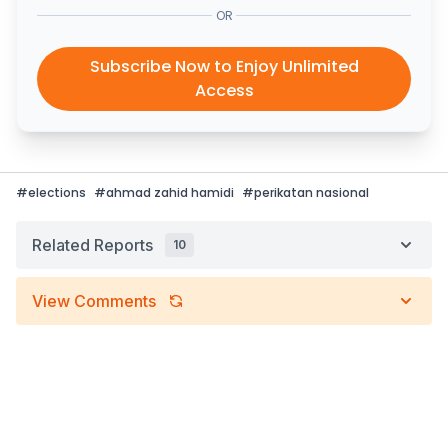
OR
Subscribe Now to Enjoy Unlimited
Access
#
elections
#
ahmad zahid hamidi
#
perikatan nasional
Related Reports
10
View Comments