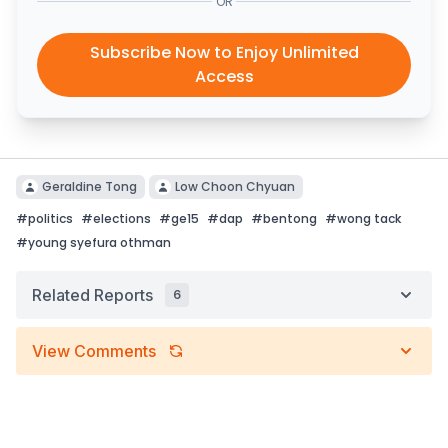
OR
Subscribe Now to Enjoy Unlimited
Access
Geraldine Tong
Low Choon Chyuan
#
politics
#
elections
#
ge15
#
dap
#
bentong
#
wong tack
#
young syefura othman
Related Reports
6
View Comments