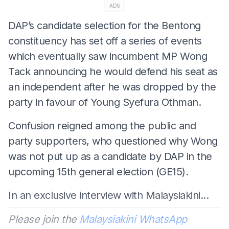
ADS
DAP’s candidate selection for the Bentong
constituency has set off a series of events
which eventually saw incumbent MP Wong
Tack announcing he would defend his seat as
an independent after he was dropped by the
party in favour of Young Syefura Othman.
Confusion reigned among the public and
party supporters, who questioned why Wong
was not put up as a candidate by DAP in the
upcoming 15th general election (GE15).
In an exclusive interview with Malaysiakini...
Please join the
Malaysiakini WhatsApp