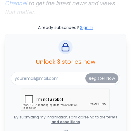
Channel
to get the latest news and views
that matter.
Already subscribed?
Sign In
Unlock 3 stories now
By submitting my information, I am agreeing to the
terms
and conditions