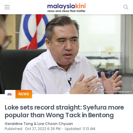
ADS
NEWS
Loke sets record straight: Syefura more
popular than Wong Tack in Bentong
Geraldine Tong & Low Choon Chyuan
⋅
Published
:
Oct 27, 2022 6:26 PM
Updated
:
11:13 AM