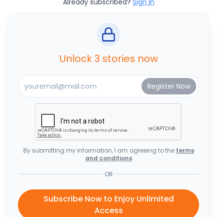
Already subscribed?
Sign In
Unlock 3 stories now
By submitting my information, I am agreeing to the
terms
and conditions
OR
Subscribe Now to Enjoy Unlimited
Access