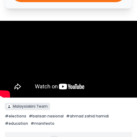
Malaysiakini Team
#
elections
#
barisan nasional
#
ahmad zahid hamidi
#
education
#
manifesto