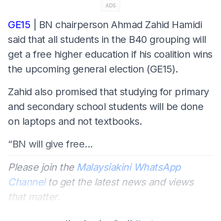
ADS
GE15
| BN chairperson Ahmad Zahid Hamidi
said that all students in the B40 grouping will
get a free higher education if his coalition wins
the upcoming general election (GE15).
Zahid also promised that studying for primary
and secondary school students will be done
on laptops and not textbooks.
“BN will give free...
Please join the
Malaysiakini WhatsApp
Channel
to get the latest news and views
that matter.