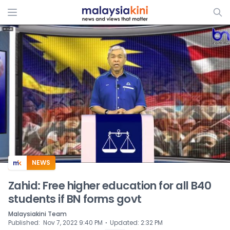
ADS
NEWS
Zahid: Free higher education for all B40
students if BN forms govt
Malaysiakini Team
⋅
Published
:
Nov 7, 2022 9:40 PM
Updated
:
2:32 PM