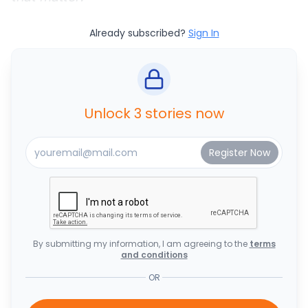
Already subscribed?
Sign In
Unlock 3 stories now
By submitting my information, I am agreeing to the
terms
and conditions
OR