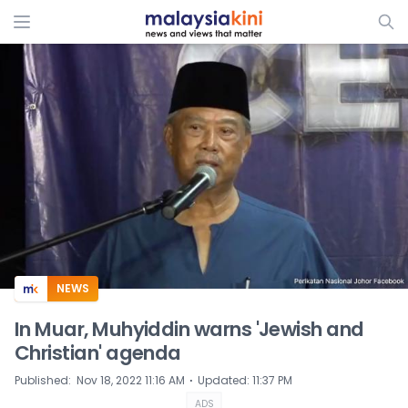
ADS
NEWS
In Muar, Muhyiddin warns 'Jewish and
Christian' agenda
⋅
Published
:
Nov 18, 2022 11:16 AM
Updated
:
11:37 PM
ADS