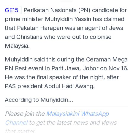
GE15
| Perikatan Nasional’s (PN) candidate for
prime minister Muhyiddin Yassin has claimed
that Pakatan Harapan was an agent of Jews
and Christians who were out to colonise
Malaysia.
Muhyiddin said this during the Ceramah Mega
PN Best event in Parit Jawa, Johor on Nov 16.
He was the final speaker of the night, after
PAS president Abdul Hadi Awang.
According to Muhyiddin...
Please join the
Malaysiakini WhatsApp
Channel
to get the latest news and views
that matter.