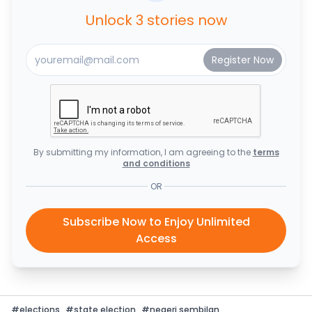
Unlock 3 stories now
By submitting my information, I am agreeing to the
terms
and conditions
OR
Subscribe Now to Enjoy Unlimited
Access
#
elections
#
state election
#
negeri sembilan