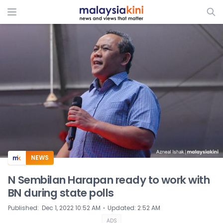
ADS
NEWS
N Sembilan Harapan ready to work with
BN during state polls
⋅
Published
:
Dec 1, 2022 10:52 AM
Updated
:
2:52 AM
ADS