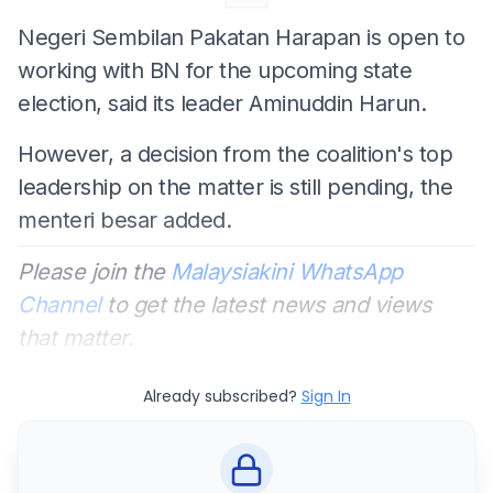
Negeri Sembilan Pakatan Harapan is open to
working with BN for the upcoming state
election, said its leader Aminuddin Harun.
However, a decision from the coalition's top
leadership on the matter is still pending, the
menteri besar added.
Please join the
Malaysiakini WhatsApp
Channel
to get the latest news and views
that matter.
Already subscribed?
Sign In