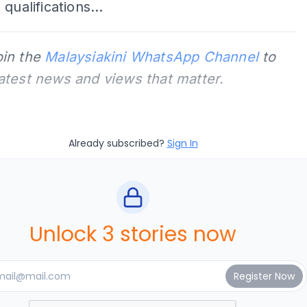
qualifications...
oin the
Malaysiakini WhatsApp Channel
to
latest news and views that matter.
Already subscribed?
Sign In
Unlock 3 stories now