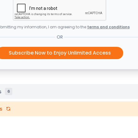
bmitting my information, I am agreeing to the
terms and conditions
OR
Subscribe Now to Enjoy Unlimited Access
s
6
s