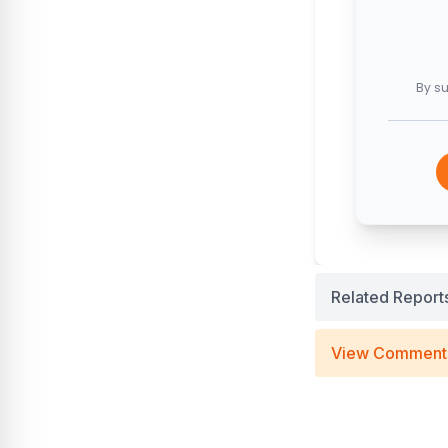
By su
Related Report
View Comment