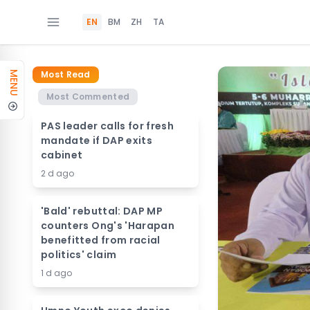
EN
BM
ZH
TA
Most Read
MENU
Most Commented
PAS leader calls for fresh
mandate if DAP exits
cabinet
2 d ago
'Bald' rebuttal: DAP MP
counters Ong's 'Harapan
benefitted from racial
politics' claim
1 d ago