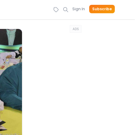
Sign In
Subscribe
ADS