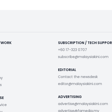
ETWORK
SUBSCRIPTION / TECH SUPPO
+60 17-323 0707
subscribe@malaysiakini.com
EDITORIAL
Contact the newsdesk
my
editor@malaysiakini.com
s
ADVERTISING
SE
advertise@malaysiakini.com
vice
advertise@fgmedia.my
cy