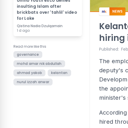
Umno Youth exco denies
insulting Islam after
NEWS
brickbats over 'tahlil' video
for Loke
Kelant
Qistina Nadia Dzulqarnain
1 d ago
hiring
Read more like this
Published
:
Feb
governance
The emplo
mohd amar nik abdullah
deputy's c
ahmad yakob
kelantan
Developme
nurul izzah anwar
the appoi
minister's
According
hired thro