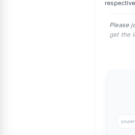
respective 
Please j
get the 