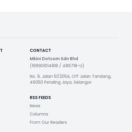
RT
CONTACT
Mkini Dotcom Sdn Bhd
(199901014818 / 489718-U)
No. 9, Jalan 51/205A, Off Jalan Tandang,
46050 Petaling Jaya, Selangor
RSS FEEDS
News
Columns
From Our Readers