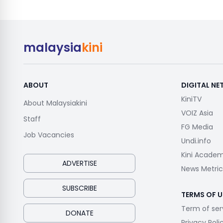
malaysia
kini
ABOUT
DIGITAL N
KiniTV
About Malaysiakini
VOIZ Asia
Staff
FG Media
Job Vacancies
Undi.info
Kini Acade
ADVERTISE
News Metric
SUBSCRIBE
TERMS OF U
Term of ser
DONATE
Privacy Poli