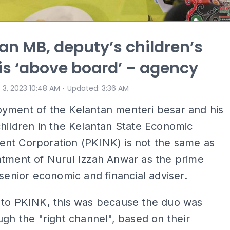
an MB, deputy’s children’s
 is ‘above board’ – agency
⋅
 3, 2023 10:48 AM
Updated
:
3:36 AM
yment of the Kelantan menteri besar and his
hildren in the Kelantan State Economic
nt Corporation (PKINK) is not the same as
ntment of Nurul Izzah Anwar as the prime
 senior economic and financial adviser.
 to PKINK, this was because the duo was
ugh the "right channel", based on their