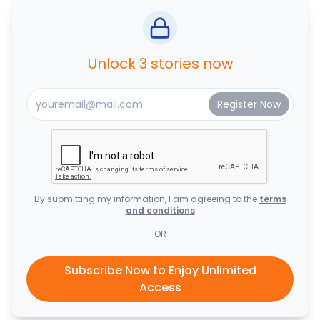
Unlock 3 stories now
By submitting my information, I am agreeing to the
terms
and conditions
OR
Subscribe Now to Enjoy Unlimited
Access