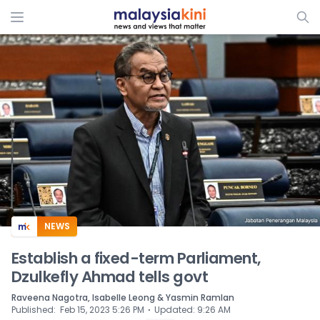
ADS
NEWS
Establish a fixed-term Parliament,
Dzulkefly Ahmad tells govt
Raveena Nagotra, Isabelle Leong & Yasmin Ramlan
⋅
Published
:
Feb 15, 2023 5:26 PM
Updated
:
9:26 AM