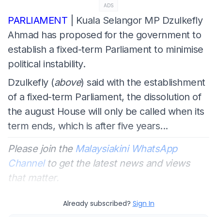
ADS
PARLIAMENT
| Kuala Selangor MP Dzulkefly
Ahmad has proposed for the government to
establish a fixed-term Parliament to minimise
political instability.
Dzulkefly (
above
) said with the establishment
of a fixed-term Parliament, the dissolution of
the august House will only be called when its
term ends, which is after five years...
Please join the
Malaysiakini WhatsApp
Channel
to get the latest news and views
that matter.
Already subscribed?
Sign In