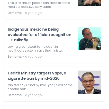
This is to ensure people can access basic
medical care, Dzulkefly adds.
⋅
Bernama
a year ago
Indigenous medicine being
evaluated for official recognition
- Dzulkefly
Laying groundwork to include it in
healthcare system, says the minister.
⋅
Bernama
a year ago
Health Ministry targets vape, e-
cigarette ban by mid-2026
Minister says if not by mid-year, it will be the
second half.
⋅
Bernama
a year ago