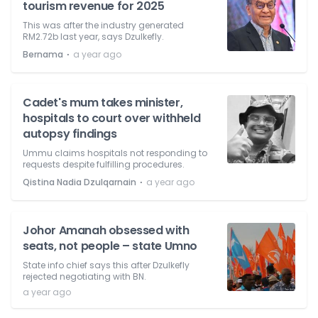
tourism revenue for 2025
This was after the industry generated
RM2.72b last year, says Dzulkefly.
⋅
Bernama
a year ago
Cadet's mum takes minister,
hospitals to court over withheld
autopsy findings
Ummu claims hospitals not responding to
requests despite fulfilling procedures.
⋅
Qistina Nadia Dzulqarnain
a year ago
Johor Amanah obsessed with
seats, not people – state Umno
State info chief says this after Dzulkefly
rejected negotiating with BN.
a year ago