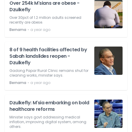
Over 254k M'sians are obese -
Dzulkefly
Over 30pct of 1.2 million adults screened
recently are obese.
⋅
Bernama
a year ago
8 of 9 health facilities affected by
Sabah landslides reopen -
Dzulkefly
Gadong Papar Rural Clinic remains shut for
cleaning works, minister says.
⋅
Bernama
a year ago
Dzulkefly: M'sia embarking on bold
healthcare reforms
Minister says govt addressing medical
inflation, improving digital system, among
others.