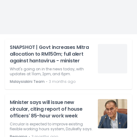
SNAPSHOT | Govt increases Mitra
allocation to RM150m; full alert
against hantavirus - minister
What's going on in the news today, with
updates at 11am, 2pm, and 6pm.
⋅
Malaysiakini Team
3 months ago
Minister says will issue new
circular, citing report of house
officers' 85-hour work week
Circular is expected to improve existing
flexible working hours system, Dzulkefly says.
⋅
Bernama
3 months ago