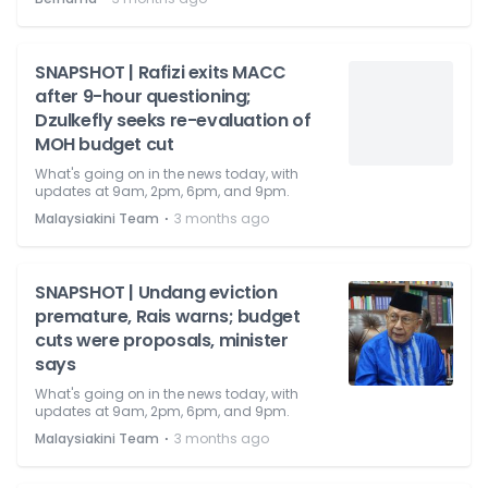
SNAPSHOT | Rafizi exits MACC
after 9-hour questioning;
Dzulkefly seeks re-evaluation of
MOH budget cut
What's going on in the news today, with
updates at 9am, 2pm, 6pm, and 9pm.
⋅
Malaysiakini Team
3 months ago
SNAPSHOT | Undang eviction
premature, Rais warns; budget
cuts were proposals, minister
says
What's going on in the news today, with
updates at 9am, 2pm, 6pm, and 9pm.
⋅
Malaysiakini Team
3 months ago