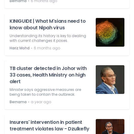
⋅
Bernama
6 months ago
KINIGUIDE | What M'sians need to
know about Nipah virus
Understanding its history is key to dealing
with current challenges it poses.
⋅
Hariz Mohd
6 months ago
TB cluster detected in Johor with
33 cases, Health Ministry on high
alert
Minister says aggressive measures are
being taken to contain the outbreak.
⋅
Bernama
a year ago
Insurers' intervention in patient
treatment violates law - Dzulkefly