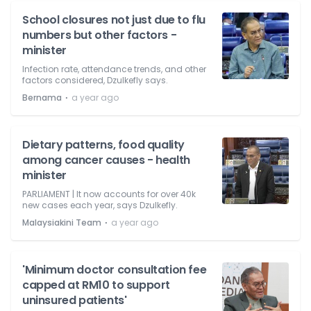
School closures not just due to flu
numbers but other factors -
minister
Infection rate, attendance trends, and other
factors considered, Dzulkefly says.
⋅
Bernama
a year ago
Dietary patterns, food quality
among cancer causes - health
minister
PARLIAMENT | It now accounts for over 40k
new cases each year, says Dzulkefly.
⋅
Malaysiakini Team
a year ago
'Minimum doctor consultation fee
capped at RM10 to support
uninsured patients'