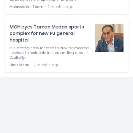
⋅
Malaysiakini Team
2 months ago
MOH eyes Taman Medan sports
complex for new PJ general
hospital
It is strategically located to provide medical
services to residents in surrounding areas -
Dzulkefly.
⋅
Hariz Mohd
2 months ago