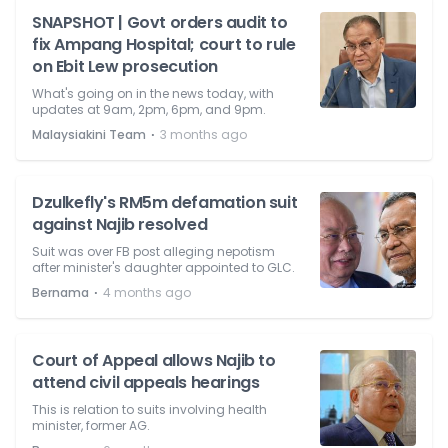
SNAPSHOT | Govt orders audit to
fix Ampang Hospital; court to rule
on Ebit Lew prosecution
What's going on in the news today, with
updates at 9am, 2pm, 6pm, and 9pm.
⋅
Malaysiakini Team
3 months ago
Dzulkefly's RM5m defamation suit
against Najib resolved
Suit was over FB post alleging nepotism
after minister's daughter appointed to GLC.
⋅
Bernama
4 months ago
Court of Appeal allows Najib to
attend civil appeals hearings
This is relation to suits involving health
minister, former AG.