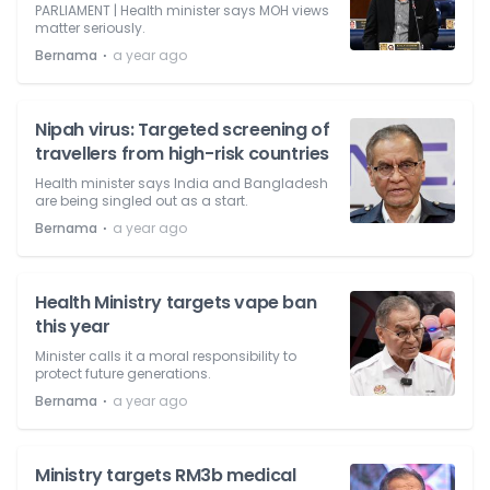
PARLIAMENT | Health minister says MOH views
matter seriously.
⋅
Bernama
a year ago
Nipah virus: Targeted screening of
travellers from high-risk countries
Health minister says India and Bangladesh
are being singled out as a start.
⋅
Bernama
a year ago
Health Ministry targets vape ban
this year
Minister calls it a moral responsibility to
protect future generations.
⋅
Bernama
a year ago
Ministry targets RM3b medical