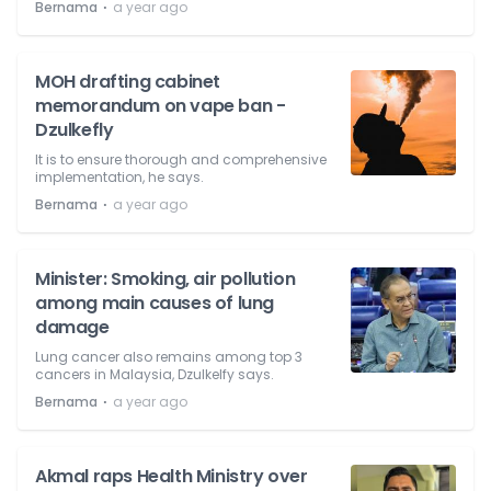
⋅
Bernama
a year ago
MOH drafting cabinet
memorandum on vape ban -
Dzulkefly
It is to ensure thorough and comprehensive
implementation, he says.
⋅
Bernama
a year ago
Minister: Smoking, air pollution
among main causes of lung
damage
Lung cancer also remains among top 3
cancers in Malaysia, Dzulkelfy says.
⋅
Bernama
a year ago
Akmal raps Health Ministry over