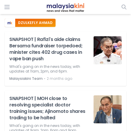
DZULKEFLY AHMAD
SNAPSHOT | Rafizi's aide claims
Bersama fundraiser torpedoed;
minister cites 402 drug cases in
vape ban push
What's going on in the news today, with
updates at 11am, 2pm, and 6pm.
⋅
Malaysiakini Team
2 months ago
SNAPSHOT | MOH close to
resolving specialist doctor
training issues; Ajinomoto shares
trading to be halted
What's going on in the news today, with
updates at 9am, 2pm, 6pm and 9pm.