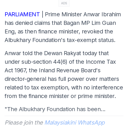
ADS
PARLIAMENT
| Prime Minister Anwar Ibrahim
has denied claims that Bagan MP Lim Guan
Eng, as then finance minister, revoked the
Albukhary Foundation's tax-exempt status.
Anwar told the Dewan Rakyat today that
under sub-section 44(6) of the Income Tax
Act 1967, the Inland Revenue Board's
director-general has full power over matters
related to tax exemption, with no interference
from the finance minister or prime minister.
"The Albukhary Foundation has been...
Please join the
Malaysiakini WhatsApp