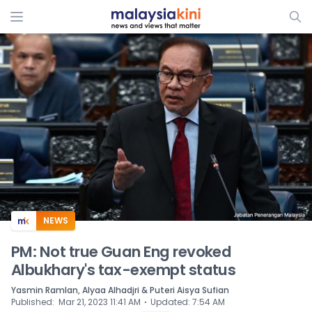
ADS
NEWS
PM: Not true Guan Eng revoked
Albukhary's tax-exempt status
Yasmin Ramlan, Alyaa Alhadjri & Puteri Aisya Sufian
⋅
Published
:
Mar 21, 2023 11:41 AM
Updated
:
7:54 AM