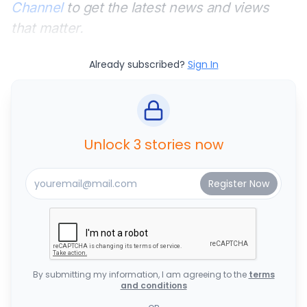
Channel
to get the latest news and views
that matter.
Already subscribed?
Sign In
Unlock 3 stories now
By submitting my information, I am agreeing to the
terms
and conditions