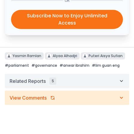
OR
Subscribe Now to Enjoy Unlimited
Access
Yasmin Ramlan
Alyaa Alhadjri
Puteri Aisya Sufian
#
parliament
#
governance
#
anwar ibrahim
#
lim guan eng
Related Reports
5
View Comments