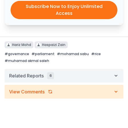
Subscribe Now to Enjoy Unlimited
Access
Hariz Mohd
Haspaizi Zain
#
governance
#
parliament
#
mohamad sabu
#
rice
#
muhamad akmal saleh
Related Reports
6
View Comments