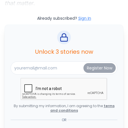
that matter.
Already subscribed?
Sign In
Unlock 3 stories now
By submitting my information, I am agreeing to the
terms
and conditions
OR