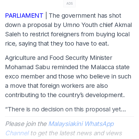
ADS
PARLIAMENT
| The government has shot
down a proposal by Umno Youth chief Akmal
Saleh to restrict foreigners from buying local
rice, saying that they too have to eat.
Agriculture and Food Security Minister
Mohamad Sabu reminded the Malacca state
exco member and those who believe in such
a move that foreign workers are also
contributing to the country’s development.
“There is no decision on this proposal yet...
Please join the
Malaysiakini WhatsApp
Channel
to get the latest news and views