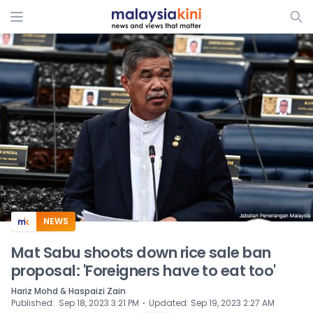
ADS
NEWS
Mat Sabu shoots down rice sale ban
proposal: 'Foreigners have to eat too'
Hariz Mohd & Haspaizi Zain
⋅
Published
:
Sep 18, 2023 3:21 PM
Updated
:
Sep 19, 2023 2:27 AM