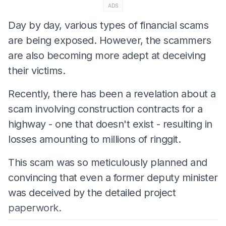
ADS
Day by day, various types of financial scams
are being exposed. However, the scammers
are also becoming more adept at deceiving
their victims.
Recently, there has been a revelation about a
scam involving construction contracts for a
highway - one that doesn't exist - resulting in
losses amounting to millions of ringgit.
This scam was so meticulously planned and
convincing that even a former deputy minister
was deceived by the detailed project
paperwork.