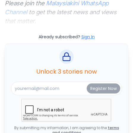
Please join the
Malaysiakini WhatsApp
Channel
to get the latest news and views
that matter.
Already subscribed?
Sign In
Unlock 3 stories now
By submitting my information, I am agreeing to the
terms
and conditions