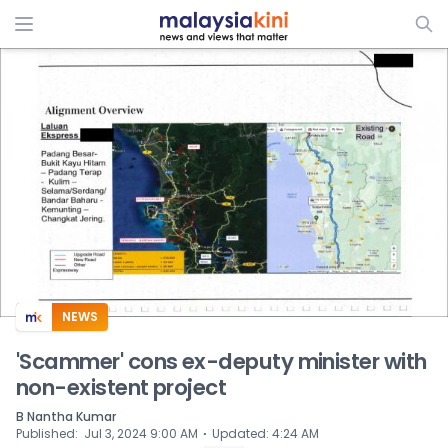
ADS
NEWS
'Scammer' cons ex-deputy minister with
non-existent project
B Nantha Kumar
⋅
Published
:
Jul 3, 2024 9:00 AM
Updated
:
4:24 AM