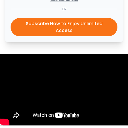
OR
Subscribe Now to Enjoy Unlimited
Access