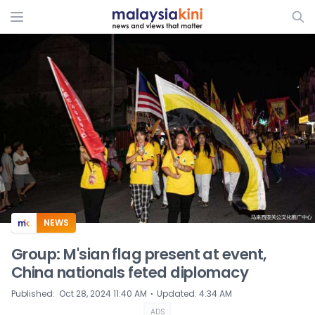
ADS
NEWS
Group: M'sian flag present at event,
China nationals feted diplomacy
⋅
Published
:
Oct 28, 2024 11:40 AM
Updated
:
4:34 AM
ADS