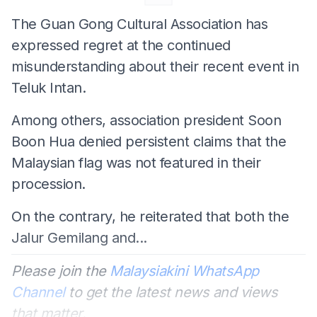
The Guan Gong Cultural Association has
expressed regret at the continued
misunderstanding about their recent event in
Teluk Intan.
Among others, association president Soon
Boon Hua denied persistent claims that the
Malaysian flag was not featured in their
procession.
On the contrary, he reiterated that both the
Jalur Gemilang and...
Please join the
Malaysiakini WhatsApp
Channel
to get the latest news and views
that matter.