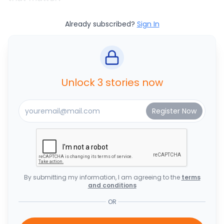
Already subscribed?
Sign In
Unlock 3 stories now
By submitting my information, I am agreeing to the
terms
and conditions
OR