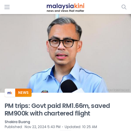
ADS
NEWS
PM trips: Govt paid RM1.66m, saved
RM900k with chartered flight
Shakira Buang
⋅
Published
:
Nov 22, 2024 5:43 PM
Updated
:
10:25 AM