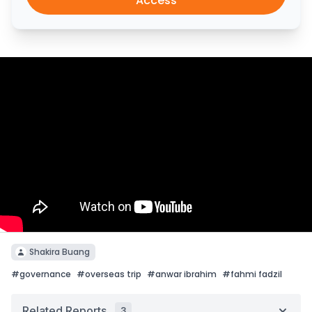
Access
Shakira Buang
#
governance
#
overseas trip
#
anwar ibrahim
#
fahmi fadzil
Related Reports
3