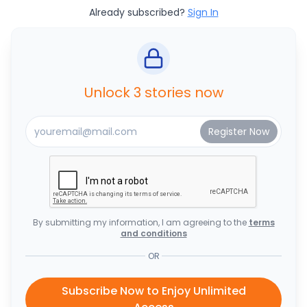
Already subscribed?
Sign In
Unlock 3 stories now
By submitting my information, I am agreeing to the
terms
and conditions
OR
Subscribe Now to Enjoy Unlimited