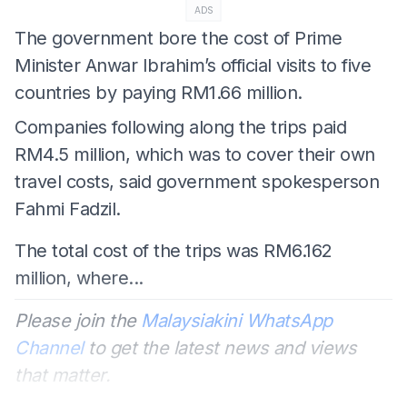
ADS
The government bore the cost of Prime
Minister Anwar Ibrahim’s official visits to five
countries by paying RM1.66 million.
Companies following along the trips paid
RM4.5 million, which was to cover their own
travel costs, said government spokesperson
Fahmi Fadzil.
The total cost of the trips was RM6.162
million, where...
Please join the
Malaysiakini WhatsApp
Channel
to get the latest news and views
that matter.