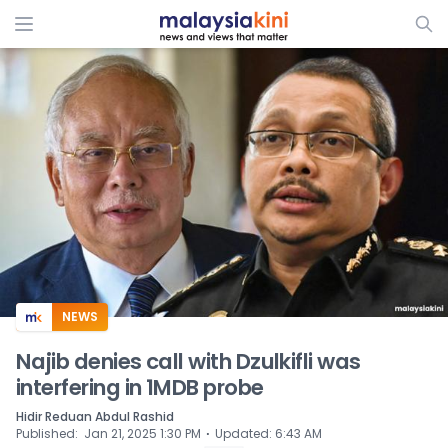
ADS
NEWS
Najib denies call with Dzulkifli was
interfering in 1MDB probe
Hidir Reduan Abdul Rashid
⋅
Published
:
Jan 21, 2025 1:30 PM
Updated
:
6:43 AM