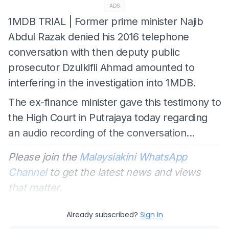
ADS
1MDB TRIAL | Former prime minister Najib
Abdul Razak denied his 2016 telephone
conversation with then deputy public
prosecutor Dzulkifli Ahmad amounted to
interfering in the investigation into 1MDB.
The ex-finance minister gave this testimony to
the High Court in Putrajaya today regarding
an audio recording of the conversation...
Please join the
Malaysiakini WhatsApp
Channel
to get the latest news and views
that matter.
Already subscribed?
Sign In