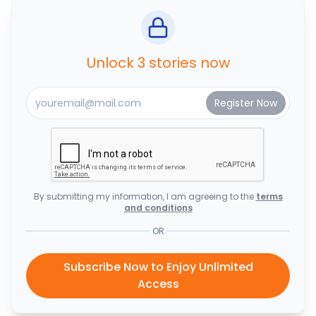
Unlock 3 stories now
By submitting my information, I am agreeing to the
terms
and conditions
OR
Subscribe Now to Enjoy Unlimited
Access