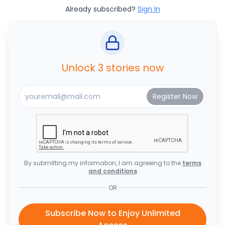
Already subscribed?
Sign In
Unlock 3 stories now
By submitting my information, I am agreeing to the
terms
and conditions
OR
Subscribe Now to Enjoy Unlimited