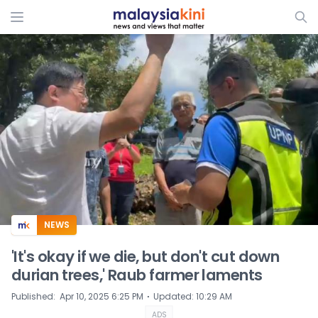
ADS
NEWS
'It's okay if we die, but don't cut down
durian trees,' Raub farmer laments
⋅
Published
:
Apr 10, 2025 6:25 PM
Updated
:
10:29 AM
ADS