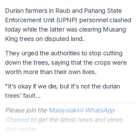
Durian farmers in Raub and Pahang State
Enforcement Unit (UPNP) personnel clashed
today while the latter was clearing Musang
King trees on disputed land.
They urged the authorities to stop cutting
down the trees, saying that the crops were
worth more than their own lives.
"It's okay if we die, but it's not the durian
trees' fault...
Please join the
Malaysiakini WhatsApp
Channel
to get the latest news and views
that matter.