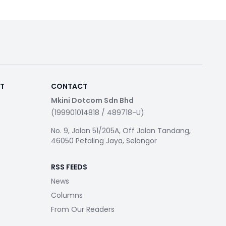
RT
CONTACT
Mkini Dotcom Sdn Bhd
(199901014818 / 489718-U)
No. 9, Jalan 51/205A, Off Jalan Tandang,
46050 Petaling Jaya, Selangor
RSS FEEDS
News
Columns
From Our Readers