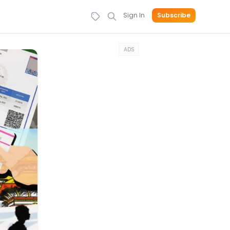
Sign In
Subscribe
ADS