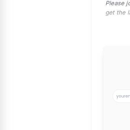
Please j
get the 