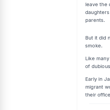
leave the 
daughters 
parents.
But it did 
smoke.
Like many 
of dubiou
Early in J
migrant w
their office