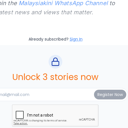
oin the
Malaysiakini WhatsApp Channel
to
latest news and views that matter.
Already subscribed?
Sign In
Unlock 3 stories now