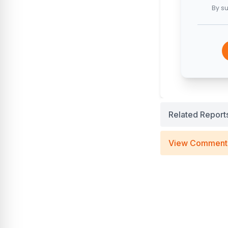
By su
Related Report
View Comment