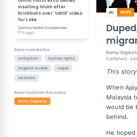
Umno Youth exco denies
insulting Islam after
NEWS
brickbats over 'tahlil' video
for Loke
Duped,
Qistina Nadia Dzulqarnain
17 h ago
migran
Read more like this
Ramu Sapkot
corruption
human rights
Published
:
Jun
migrant worker
nepal
This story
bestinet
When Ajay
Read more from this author
Malaysia t
Ramu Sapkota
would be th
behind.
He hoped t