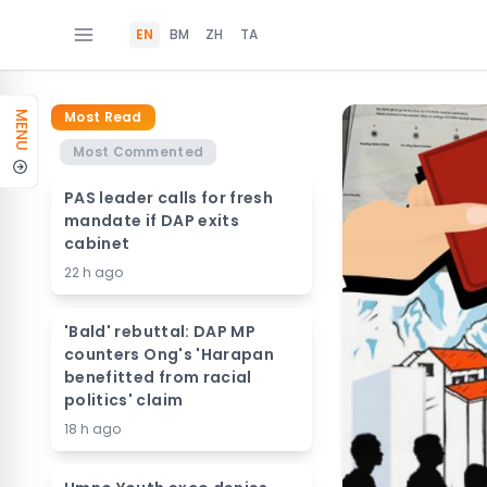
EN
BM
ZH
TA
Most Read
MENU
Most Commented
PAS leader calls for fresh
mandate if DAP exits
cabinet
22 h ago
'Bald' rebuttal: DAP MP
counters Ong's 'Harapan
benefitted from racial
politics' claim
18 h ago