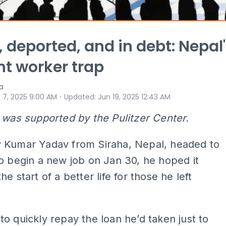
 deported, and in debt: Nepal
t worker trap
a
⋅
 7, 2025 9:00 AM
Updated
:
Jun 19, 2025 12:43 AM
 was supported by the Pulitzer Center.
 Kumar Yadav from Siraha, Nepal, headed to
o begin a new job on Jan 30, he hoped it
e start of a better life for those he left
o quickly repay the loan he’d taken just to