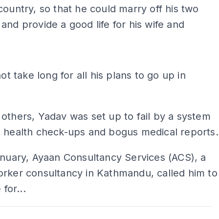
country, so that he could marry off his two
and provide a good life for his wife and
ADS
not take long for all his plans to go up in
others, Yadav was set up to fail by a system
s health check-ups and bogus medical reports.
anuary, Ayaan Consultancy Services (ACS), a
orker consultancy in Kathmandu, called him to
 for...