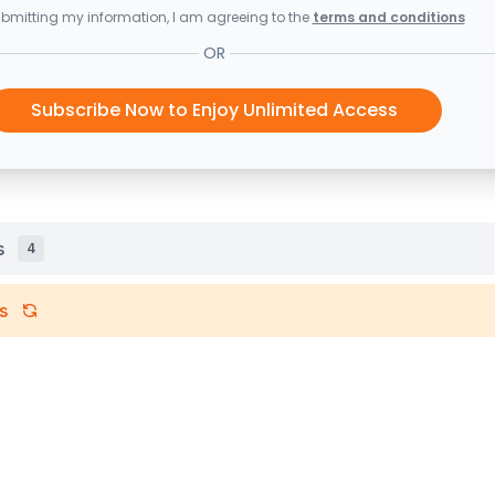
bmitting my information, I am agreeing to the
terms and conditions
OR
Subscribe Now to Enjoy Unlimited Access
s
4
s