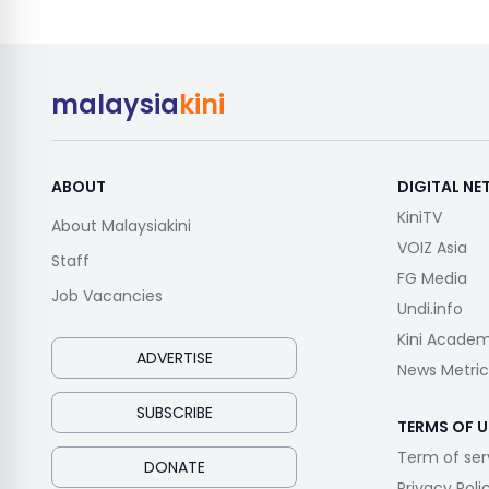
malaysia
kini
ABOUT
DIGITAL N
KiniTV
About Malaysiakini
VOIZ Asia
Staff
FG Media
Job Vacancies
Undi.info
Kini Acade
ADVERTISE
News Metric
SUBSCRIBE
TERMS OF U
Term of ser
DONATE
Privacy Poli