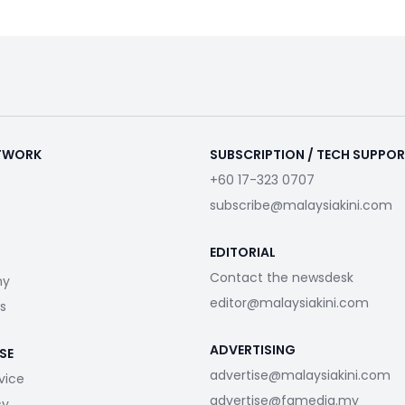
ETWORK
SUBSCRIPTION / TECH SUPPO
+60 17-323 0707
subscribe@malaysiakini.com
EDITORIAL
Contact the newsdesk
my
editor@malaysiakini.com
s
ADVERTISING
SE
advertise@malaysiakini.com
vice
advertise@fgmedia.my
cy