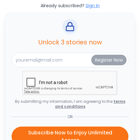
Already subscribed?
Sign In
Unlock 3 stories now
By submitting my information, I am agreeing to the
terms
and conditions
OR
Subscribe Now to Enjoy Unlimited