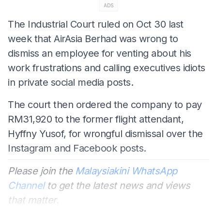
ADS
The Industrial Court ruled on Oct 30 last
week that AirAsia Berhad was wrong to
dismiss an employee for venting about his
work frustrations and calling executives idiots
in private social media posts.
The court then ordered the company to pay
RM31,920 to the former flight attendant,
Hyffny Yusof, for wrongful dismissal over the
Instagram and Facebook posts.
Please join the
Malaysiakini WhatsApp
Channel
to get the latest news and views
that matter.