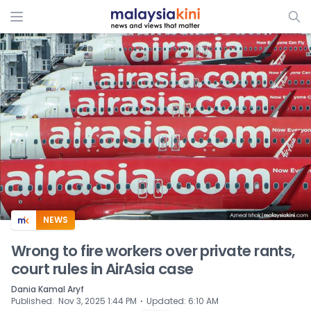
ADS
NEWS
Wrong to fire workers over private rants,
court rules in AirAsia case
Dania Kamal Aryf
⋅
Published
:
Nov 3, 2025 1:44 PM
Updated
:
6:10 AM