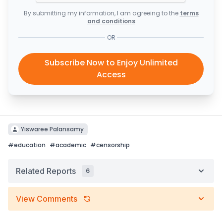
By submitting my information, I am agreeing to the
terms
and conditions
OR
Subscribe Now to Enjoy Unlimited
Access
Yiswaree Palansamy
#
education
#
academic
#
censorship
Related Reports
6
View Comments