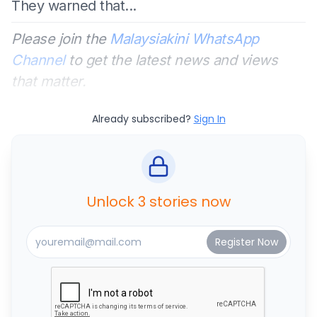
They warned that...
Please join the
Malaysiakini WhatsApp
Channel
to get the latest news and views
that matter.
Already subscribed?
Sign In
Unlock 3 stories now