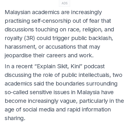
ADS
Malaysian academics are increasingly
practising self-censorship out of fear that
discussions touching on race, religion, and
royalty (3R) could trigger public backlash,
harassment, or accusations that may
jeopardise their careers and work.
In a recent “Explain Sikit, Kini” podcast
discussing the role of public intellectuals, two
academics said the boundaries surrounding
so-called sensitive issues in Malaysia have
become increasingly vague, particularly in the
age of social media and rapid information
sharing.