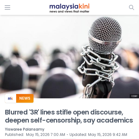
ADS
NEWS
Blurred '3R' lines stifle open discourse,
deepen self-censorship, say academics
Yiswaree Palansamy
⋅
Published
:
May 15, 2026 7:00 AM
Updated
:
May 15, 2026 9:42 AM