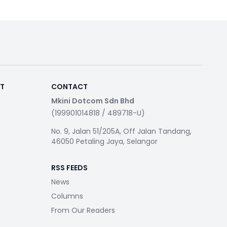
RT
CONTACT
Mkini Dotcom Sdn Bhd
(199901014818 / 489718-U)
No. 9, Jalan 51/205A, Off Jalan Tandang,
46050 Petaling Jaya, Selangor
RSS FEEDS
News
Columns
From Our Readers