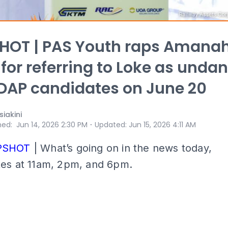
HOT | PAS Youth raps Amana
 for referring to Loke as undan
DAP candidates on June 20
iakini
⋅
hed
:
Jun 14, 2026 2:30 PM
Updated
:
Jun 15, 2026 4:11 AM
PSHOT
| What’s going on in the news today,
tes at 11am, 2pm, and 6pm.