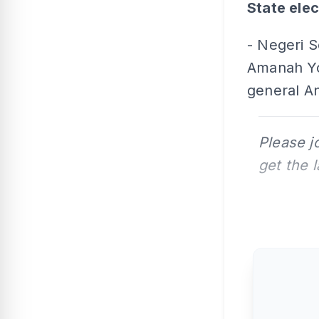
State elec
- Negeri 
Amanah Yo
general An
Please j
get the 