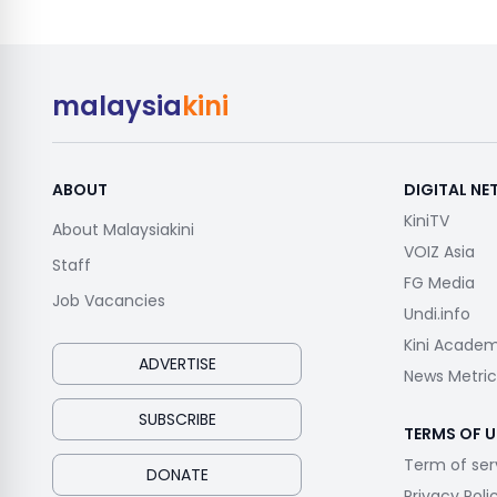
malaysia
kini
ABOUT
DIGITAL N
KiniTV
About Malaysiakini
VOIZ Asia
Staff
FG Media
Job Vacancies
Undi.info
Kini Acade
ADVERTISE
News Metric
SUBSCRIBE
TERMS OF U
Term of ser
DONATE
Privacy Poli