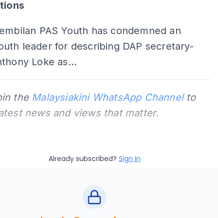
tions
Sembilan PAS Youth has condemned an
uth leader for describing DAP secretary-
thony Loke as...
oin the
Malaysiakini WhatsApp Channel
to
latest news and views that matter.
Already subscribed?
Sign In