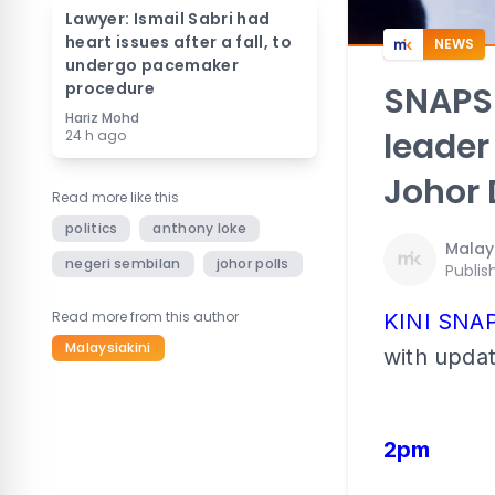
Lawyer: Ismail Sabri had
heart issues after a fall, to
NEWS
undergo pacemaker
procedure
SNAPS
Hariz Mohd
leader
24 h ago
Johor 
Read more like this
politics
anthony loke
Malays
negeri sembilan
johor polls
Publis
Read more from this author
KINI SNA
Malaysiakini
with upda
2pm