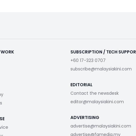
ETWORK
SUBSCRIPTION / TECH SUPPO
+60 17-323 0707
subscribe@malaysiakini.com
EDITORIAL
Contact the newsdesk
my
editor@malaysiakini.com
s
ADVERTISING
SE
advertise@malaysiakini.com
vice
advertise@fgmedia.my
cy