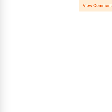
View Comment