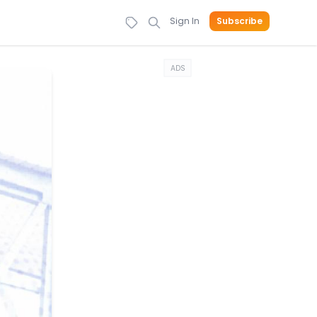
Sign In
Subscribe
ADS