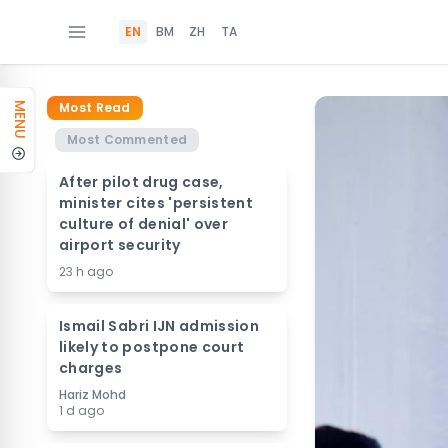
EN
BM
ZH
TA
Most Read
MENU
Most Commented
After pilot drug case,
minister cites 'persistent
culture of denial' over
airport security
23 h ago
Ismail Sabri IJN admission
likely to postpone court
charges
Hariz Mohd
1 d ago