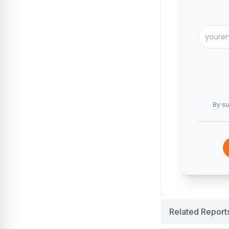
By su
Related Report