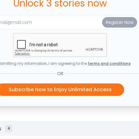
Unlock 3 stories now
bmitting my information, I am agreeing to the
terms and conditions
OR
Subscribe Now to Enjoy Unlimited Access
s
4