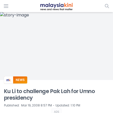
ADS
NEWS
Ku Li to challenge Pak Lah for Umno
presidency
⋅
Published
:
Mar 19, 2008 8:57 PM
Updated
:
1:10 PM
ADS