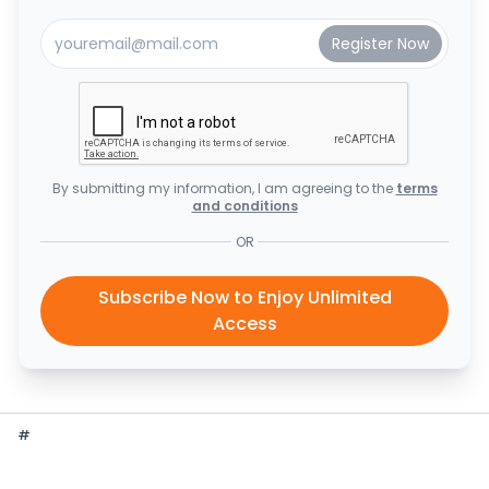
By submitting my information, I am agreeing to the
terms
and conditions
OR
Subscribe Now to Enjoy Unlimited
Access
#