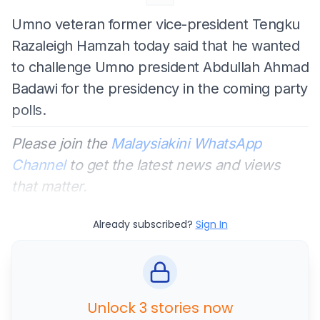
Umno veteran former vice-president Tengku
Razaleigh Hamzah today said that he wanted
to challenge Umno president Abdullah Ahmad
Badawi for the presidency in the coming party
polls.
Please join the
Malaysiakini WhatsApp
Channel
to get the latest news and views
that matter.
Already subscribed?
Sign In
Unlock 3 stories now