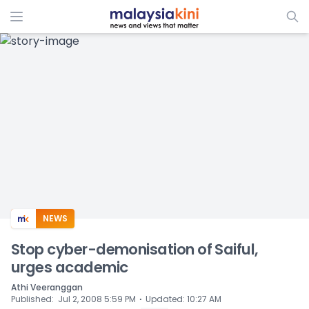
ADS
NEWS
Stop cyber-demonisation of Saiful,
urges academic
Athi Veeranggan
⋅
Published
:
Jul 2, 2008 5:59 PM
Updated
:
10:27 AM