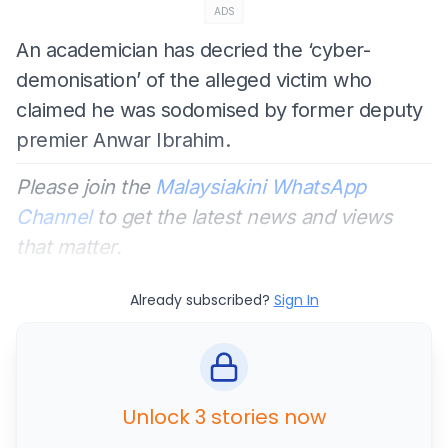
ADS
An academician has decried the ‘cyber-
demonisation’ of the alleged victim who
claimed he was sodomised by former deputy
premier Anwar Ibrahim.
Please join the
Malaysiakini WhatsApp
Channel
to get the latest news and views
that matter.
Already subscribed?
Sign In
Unlock 3 stories now