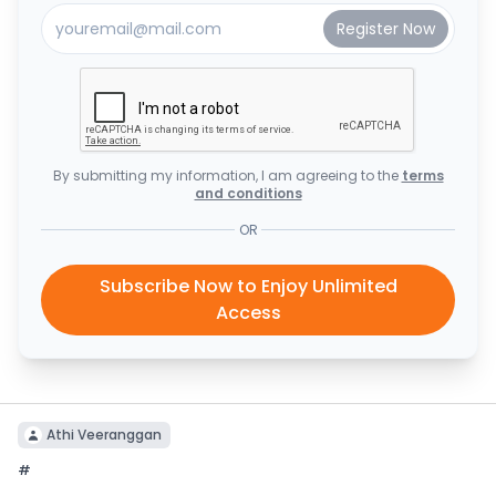
By submitting my information, I am agreeing to the
terms
and conditions
OR
Subscribe Now to Enjoy Unlimited
Access
Athi Veeranggan
#