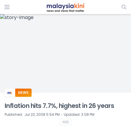
ADS
NEWS
Inflation hits 7.7%, highest in 26 years
⋅
Published
:
Jul 23, 2008 5:54 PM
Updated
:
3:08 PM
ADS