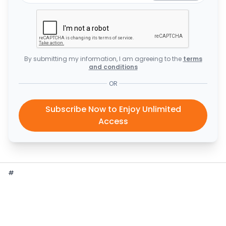
By submitting my information, I am agreeing to the
terms
and conditions
OR
Subscribe Now to Enjoy Unlimited
Access
#