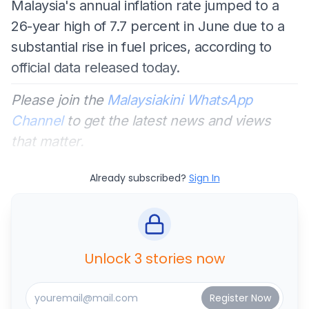
Malaysia's annual inflation rate jumped to a
26-year high of 7.7 percent in June due to a
substantial rise in fuel prices, according to
official data released today.
Please join the
Malaysiakini WhatsApp
Channel
to get the latest news and views
that matter.
Already subscribed?
Sign In
Unlock 3 stories now