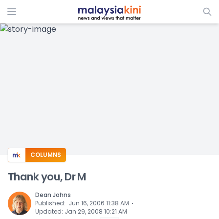
ADS
COLUMNS
Thank you, Dr M
Dean Johns
⋅
Published
:
Jun 16, 2006 11:38 AM
Updated
:
Jan 29, 2008 10:21 AM