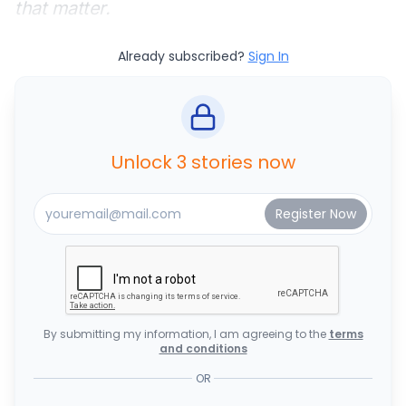
that matter.
Already subscribed?
Sign In
Unlock 3 stories now
By submitting my information, I am agreeing to the
terms
and conditions
OR