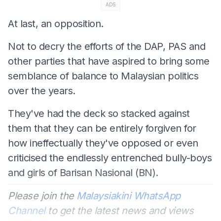
ADS
At last, an opposition.
Not to decry the efforts of the DAP, PAS and
other parties that have aspired to bring some
semblance of balance to Malaysian politics
over the years.
They've had the deck so stacked against
them that they can be entirely forgiven for
how ineffectually they've opposed or even
criticised the endlessly entrenched bully-boys
and girls of Barisan Nasional (BN).
Please join the
Malaysiakini WhatsApp
Channel
to get the latest news and views