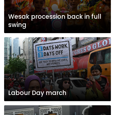
Wesak procession back in full
swing
Labour Day march