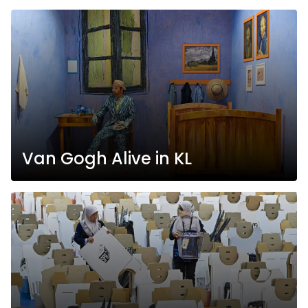
Van Gogh Alive in KL