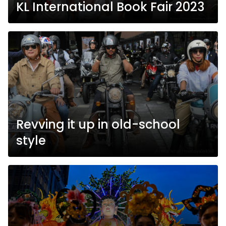
KL International Book Fair 2023
Revving it up in old-school
style