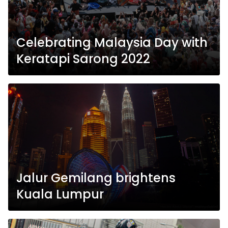
Celebrating Malaysia Day with
Keratapi Sarong 2022
Jalur Gemilang brightens
Kuala Lumpur