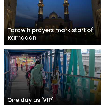
Tarawih prayers mark start of
Ramadan
One day as 'VIP'