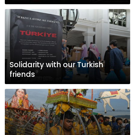
Solidarity with our Turkish
friends