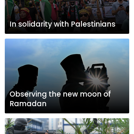
In solidarity with Palestinians
Observing the new moon of
Ramadan