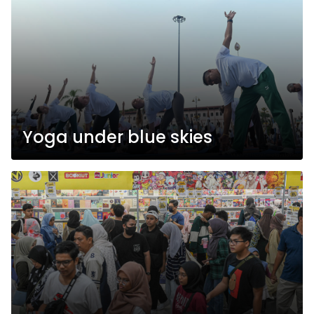
Yoga under blue skies