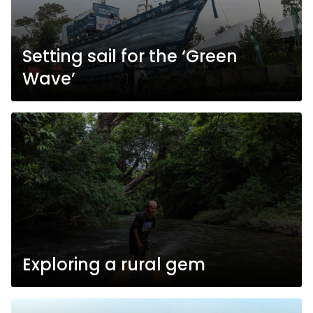
Setting sail for the ‘Green
Wave’
Exploring a rural gem