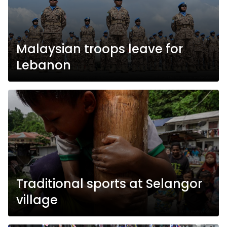
Malaysian troops leave for
Lebanon
Traditional sports at Selangor
village