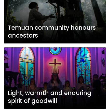
Temuan community honours
ancestors
Light, warmth and enduring
spirit of goodwill