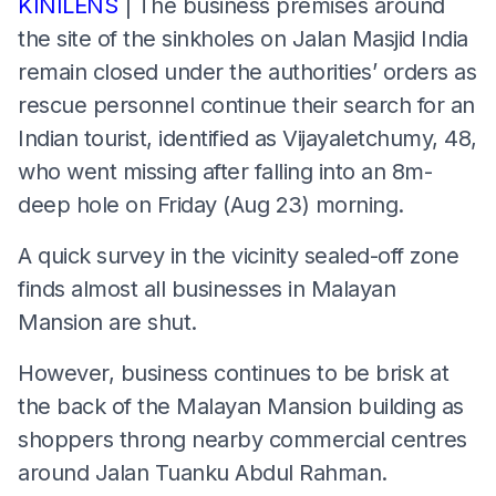
KINILENS
| The business premises around
the site of the sinkholes on Jalan Masjid India
remain closed under the authorities’ orders as
rescue personnel continue their search for an
Indian tourist, identified as Vijayaletchumy, 48,
who went missing after falling into an 8m-
deep hole on Friday (Aug 23) morning.
A quick survey in the vicinity sealed-off zone
finds almost all businesses in Malayan
Mansion are shut.
However, business continues to be brisk at
the back of the Malayan Mansion building as
shoppers throng nearby commercial centres
around Jalan Tuanku Abdul Rahman.