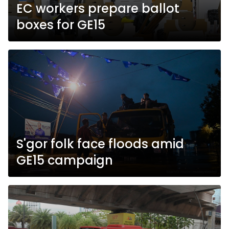
EC workers prepare ballot
boxes for GE15
S'gor folk face floods amid
GE15 campaign