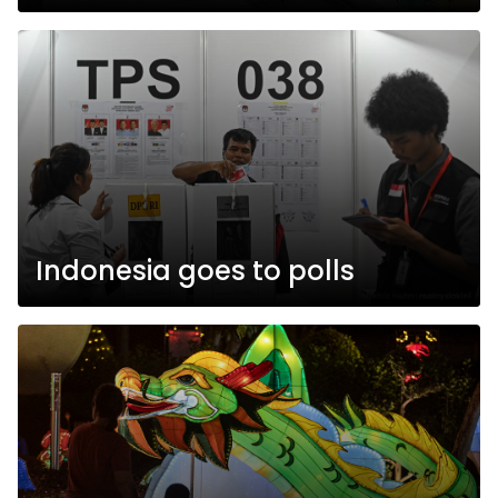
Indonesia goes to polls