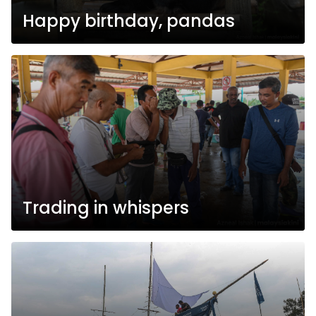
Happy birthday, pandas
Trading in whispers