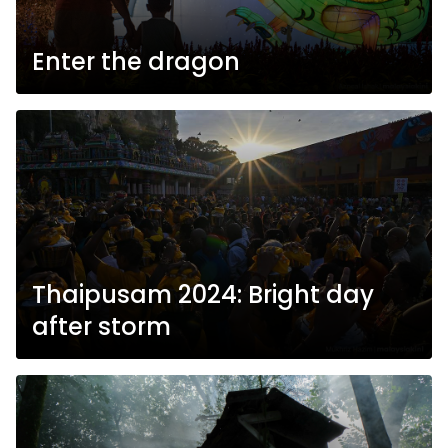
Enter the dragon
Thaipusam 2024: Bright day
after storm