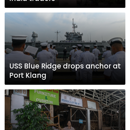
USS Blue Ridge drops anchor at
Port Klang