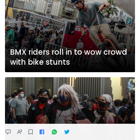
BMX riders roll in to wow crowd
with bike stunts