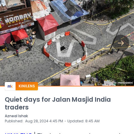
KINILENS
Quiet days for Jalan Masjid India
traders
Azneal Ishak
⋅
Published
:
Aug 28, 2024 4:45 PM
Updated
:
8:45 AM