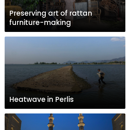
Preserving art of rattan
furniture-making
Heatwave in Perlis