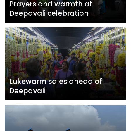
Prayers and warmth at
Deepavali celebration
Lukewarm sales ahead of
Deepavali