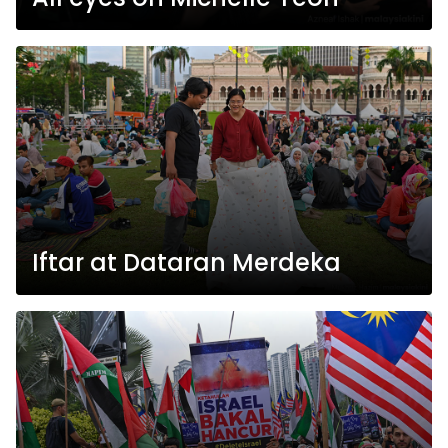
Iftar at Dataran Merdeka