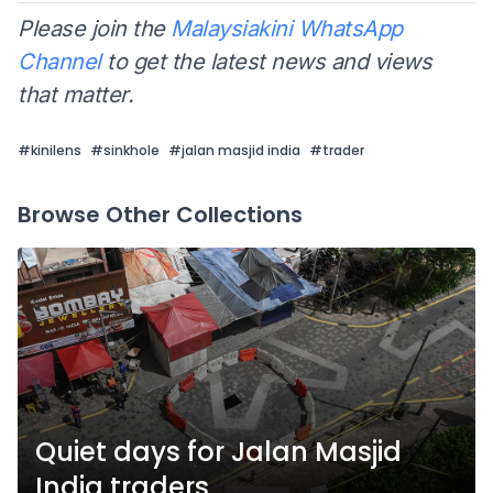
Please join the
Malaysiakini WhatsApp
Channel
to get the latest news and views
that matter.
#
kinilens
#
sinkhole
#
jalan masjid india
#
trader
Browse Other Collections
Quiet days for Jalan Masjid
India traders