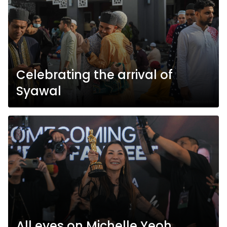
Celebrating the arrival of
Syawal
All eyes on Michelle Yeoh