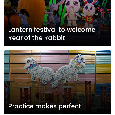
Lantern festival to welcome
Year of the Rabbit
Practice makes perfect