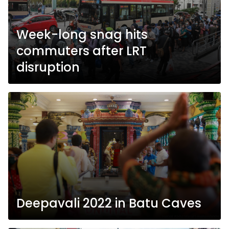
Week-long snag hits
commuters after LRT
disruption
Deepavali 2022 in Batu Caves