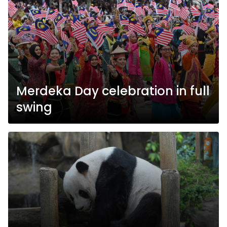
Merdeka Day celebration in full
swing