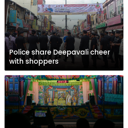
Police share Deepavali cheer
with shoppers