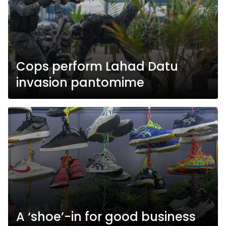
Cops perform Lahad Datu
invasion pantomime
A ‘shoe’-in for good business