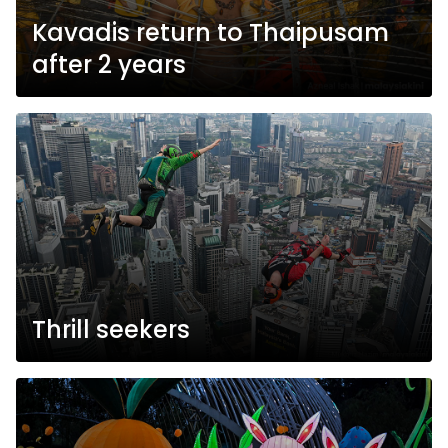
Kavadis return to Thaipusam
after 2 years
Thrill seekers