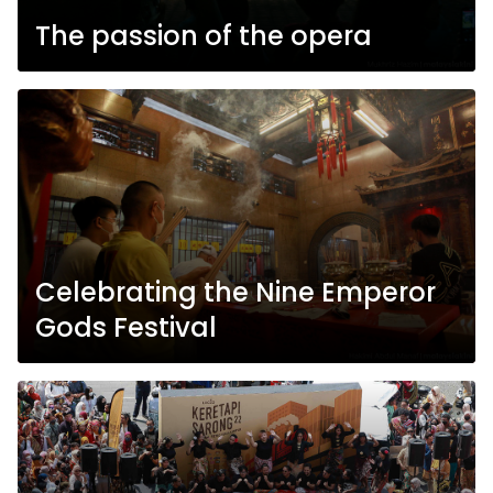
The passion of the opera
Celebrating the Nine Emperor
Gods Festival