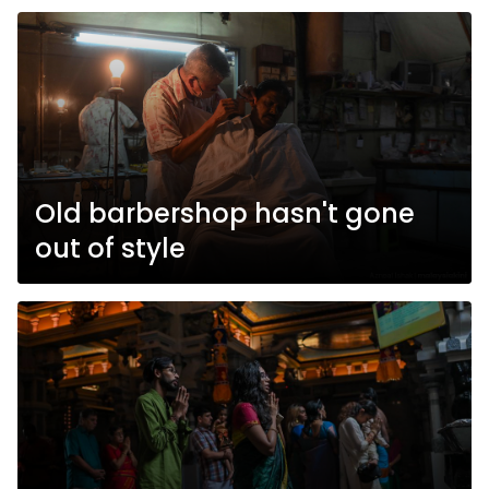
Old barbershop hasn't gone
out of style