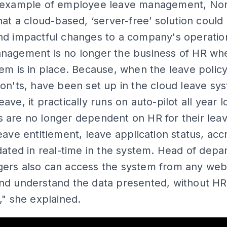
 example of employee leave management, No
hat a cloud-based, ‘server-free’ solution could
nd impactful changes to a company's operatio
nagement is no longer the business of HR wh
em is in place. Because, when the leave policy
on'ts, have been set up in the cloud leave sys
ave, it practically runs on auto-pilot all year l
 are no longer dependent on HR for their lea
eave entitlement, leave application status, acc
dated in real-time in the system. Head of dep
ers also can access the system from any we
nd understand the data presented, without HR
," she explained.