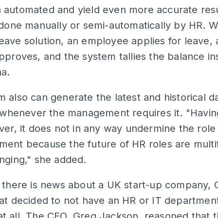
 automated and yield even more accurate resu
 done manually or semi-automatically by HR. W
ave solution, an employee applies for leave, 
pproves, and the system tallies the balance ins
na.
 also can generate the latest and historical d
y whenever the management requires it. "Havin
ver, it does not in any way undermine the role
ment because the future of HR roles are multi
nging," she added.
, there is news about a UK start-up company,
at decided to not have an HR or IT department
 all. The CEO, Greg Jackson, reasoned that t