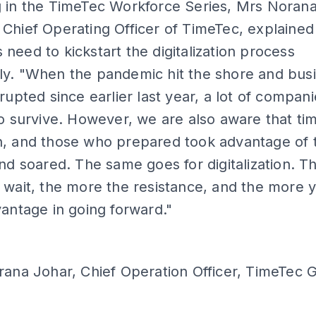
g in the TimeTec Workforce Series, Mrs Norana
Chief Operating Officer of TimeTec, explaine
need to kickstart the digitalization process
ly. "When the pandemic hit the shore and bus
srupted since earlier last year, a lot of compan
to survive. However, we are also aware that ti
n, and those who prepared took advantage of 
and soared. The same goes for digitalization. T
 wait, the more the resistance, and the more 
vantage in going forward."
ana Johar, Chief Operation Officer, TimeTec 
ADS