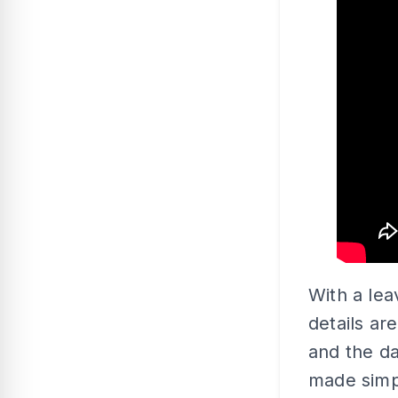
With a lea
details a
and the da
made simpl