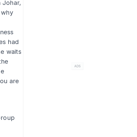
 Johar,
d why
iness
ies had
me waits
the
ADS
he
you are
Group