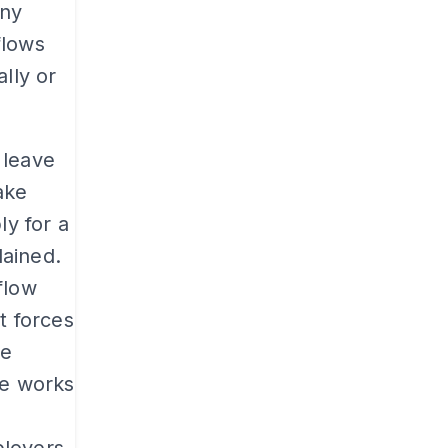
any
flows
lly or
 leave
ake
ly for a
lained.
flow
t forces
he
ve works
o
loyers.