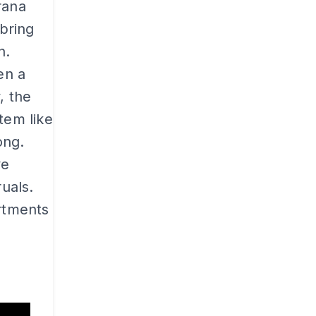
rana
 bring
n.
en a
, the
tem like
ong.
ve
ruals.
artments
b