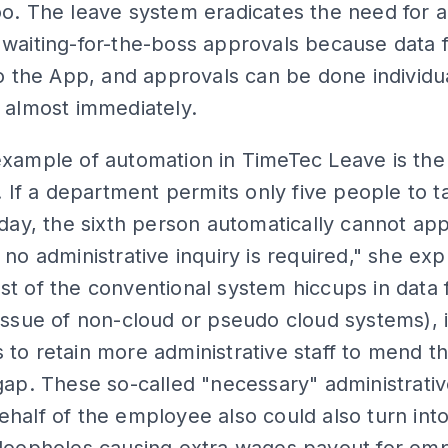
o. The leave system eradicates the need for 
waiting-for-the-boss approvals because data 
to the App, and approvals can be done individua
 almost immediately.
xample of automation in TimeTec Leave is the
n. If a department permits only five people to t
 day, the sixth person automatically cannot app
 no administrative inquiry is required," she exp
t of the conventional system hiccups in data 
issue of non-cloud or pseudo cloud systems), i
to retain more administrative staff to mend t
gap. These so-called "necessary" administrati
half of the employee also could also turn int
 loopholes causing extra wages payout for emp