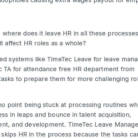
ADS
 where does it leave HR in all these processe
t affect HR roles as a whole?
ed systems like TimeTec Leave for leave man
c TA for attendance free HR department from
asks to prepare them for more challenging ro
no point being stuck at processing routines w
ss in leaps and bounce in talent acquisition,
nt, and development. TimeTec Leave Manag
y skips HR in the process because the tasks c