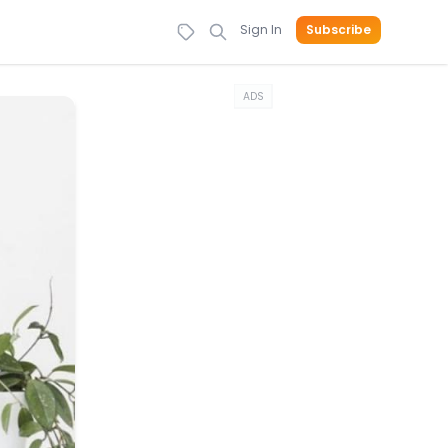
Sign In
Subscribe
ADS