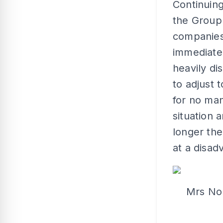
Continuin
the Group 
companies 
immediate
heavily di
to adjust 
for no ma
situation 
longer the
at a disad
Mrs Nor