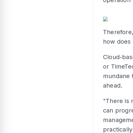
Therefore,
how does i
Cloud-bas
or TimeTe
mundane t
ahead.
"There is 
can progre
manageme
practicall