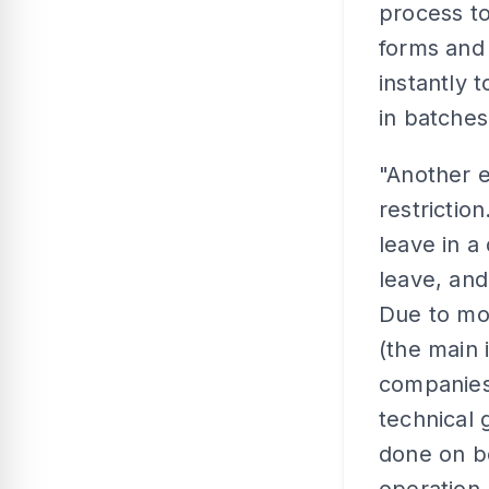
process to
forms and 
instantly 
in batches
"Another e
restrictio
leave in a
leave, and
Due to mos
(the main 
companies 
technical 
done on be
operation