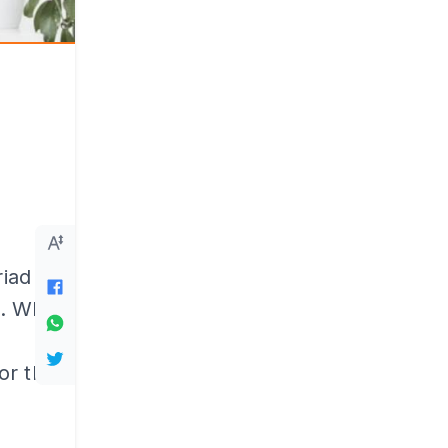
riad of
on. When
or the