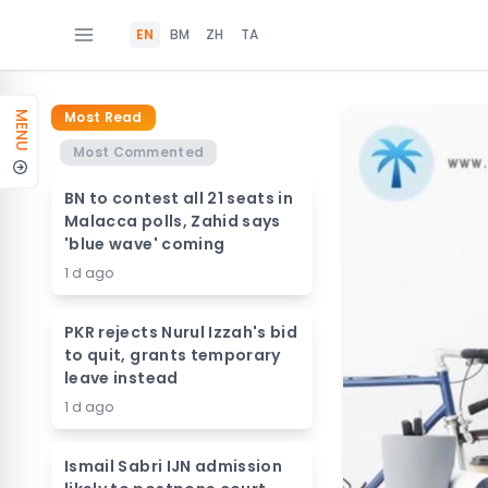
EN
BM
ZH
TA
Most Read
MENU
Most Commented
BN to contest all 21 seats in
Malacca polls, Zahid says
'blue wave' coming
1 d ago
PKR rejects Nurul Izzah's bid
to quit, grants temporary
leave instead
1 d ago
Ismail Sabri IJN admission