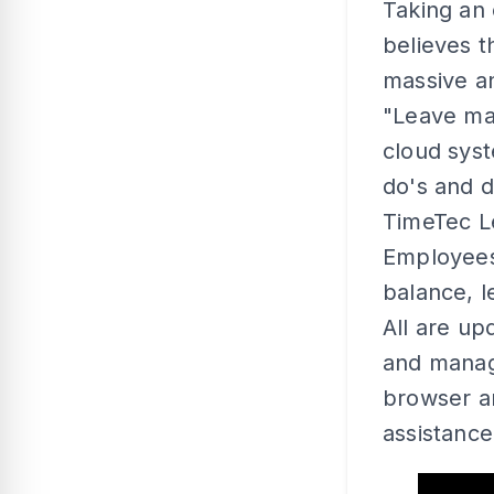
Taking an
believes t
massive a
"Leave ma
cloud syst
do's and d
TimeTec Le
Employees
balance, l
All are up
and manag
browser a
assistance