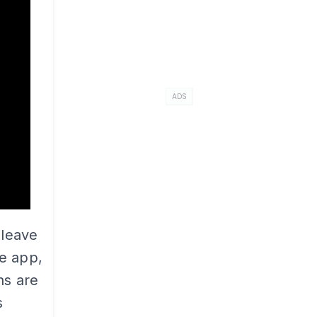
ADS
 leave
e app,
ns are
s