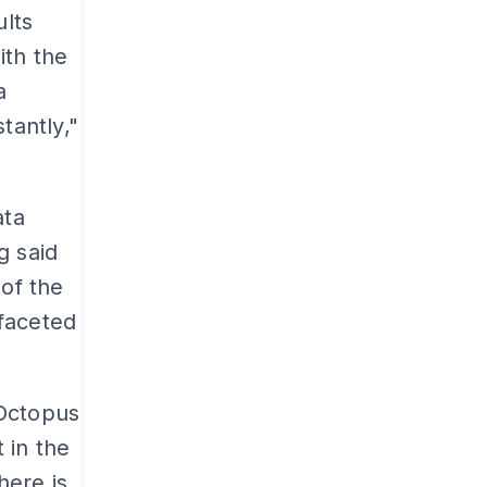
lts
ith the
a
tantly,"
ata
g said
 of the
faceted
 Octopus
 in the
here is