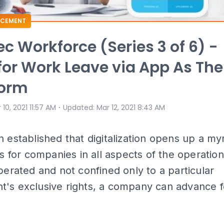
CEMENT
c Workforce (Series 3 of 6) -
for Work Leave via App As The
orm
⋅
 10, 2021 11:57 AM
Updated
:
Mar 12, 2021 8:43 AM
n established that digitalization opens up a my
ies for companies in all aspects of the operati
iberated and not confined only to a particular
's exclusive rights, a company can advance f