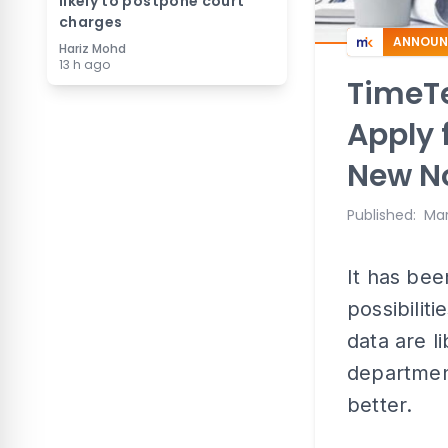
likely to postpone court
charges
ANNOUN
Hariz Mohd
13 h ago
TimeTe
Apply 
New N
Published
:
Mar
It has bee
possibilit
data are l
department
better.