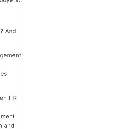
s? And
agement
les
hen HR
ement
an and