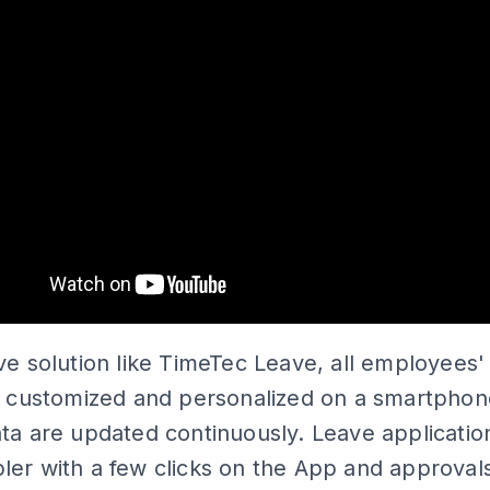
ve solution like TimeTec Leave, all employees'
re customized and personalized on a smartphon
ta are updated continuously. Leave applicatio
er with a few clicks on the App and approval