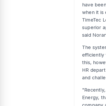
have been
when it is
TimeTec Le
superior a
said Nora
The system
efficientl
this, howe
HR depart
and challe
"Recently
Energy, th
company at