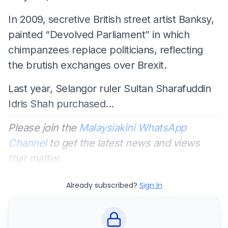
In 2009, secretive British street artist Banksy,
painted “Devolved Parliament” in which
chimpanzees replace politicians, reflecting
the brutish exchanges over Brexit.
Last year, Selangor ruler Sultan Sharafuddin
Idris Shah purchased...
Please join the
Malaysiakini WhatsApp
Channel
to get the latest news and views
that matter.
Already subscribed?
Sign In