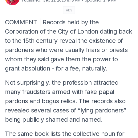
⋅
Published
:
Sep 22, 2023 8:18 AM
Updated
:
2:19 AM
ADS
COMMENT | Records held by the
Corporation of the City of London dating back
to the 15th century reveal the existence of
pardoners who were usually friars or priests
whom they said gave them the power to
grant absolution - for a fee, naturally.
Not surprisingly, the profession attracted
many fraudsters armed with fake papal
pardons and bogus relics. The records also
revealed several cases of “lying pardoners”
being publicly shamed and named.
The same book lists the collective noun for