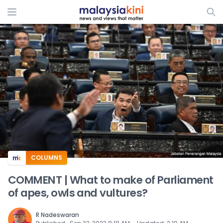
ADS
COLUMNS
COMMENT | What to make of Parliament
of apes, owls and vultures?
R Nadeswaran