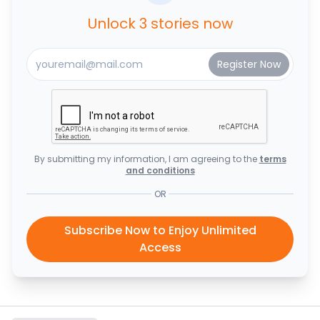
Unlock 3 stories now
By submitting my information, I am agreeing to the
terms
and conditions
OR
Subscribe Now to Enjoy Unlimited
Access