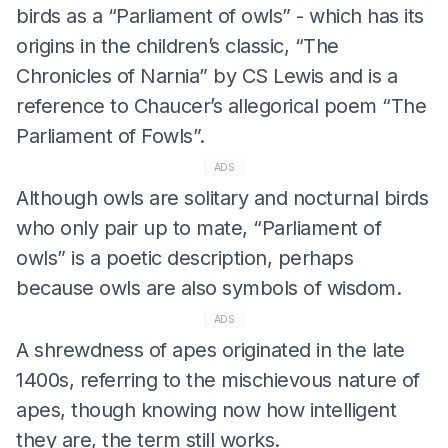
birds as a “Parliament of owls” - which has its
origins in the children’s classic, “The
Chronicles of Narnia” by CS Lewis and is a
reference to Chaucer’s allegorical poem “The
Parliament of Fowls”.
ADS
Although owls are solitary and nocturnal birds
who only pair up to mate, “Parliament of
owls” is a poetic description, perhaps
because owls are also symbols of wisdom.
ADS
A shrewdness of apes originated in the late
1400s, referring to the mischievous nature of
apes, though knowing now how intelligent
they are, the term still works.