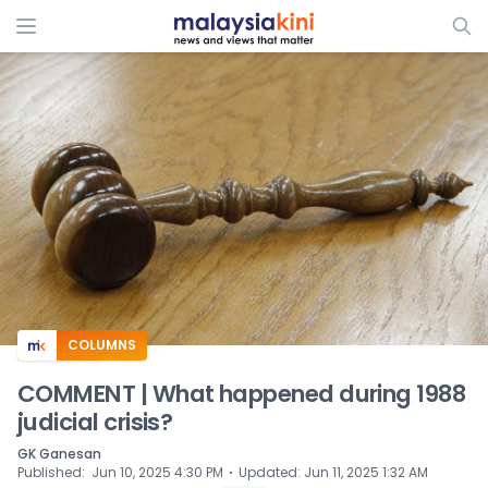
ADS
COLUMNS
COMMENT | What happened during 1988
judicial crisis?
GK Ganesan
⋅
Published
:
Jun 10, 2025 4:30 PM
Updated
:
Jun 11, 2025 1:32 AM