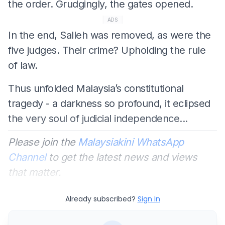
the order. Grudgingly, the gates opened.
ADS
In the end, Salleh was removed, as were the
five judges. Their crime? Upholding the rule
of law.
Thus unfolded Malaysia’s constitutional
tragedy - a darkness so profound, it eclipsed
the very soul of judicial independence...
Please join the
Malaysiakini WhatsApp
Channel
to get the latest news and views
that matter.
Already subscribed?
Sign In