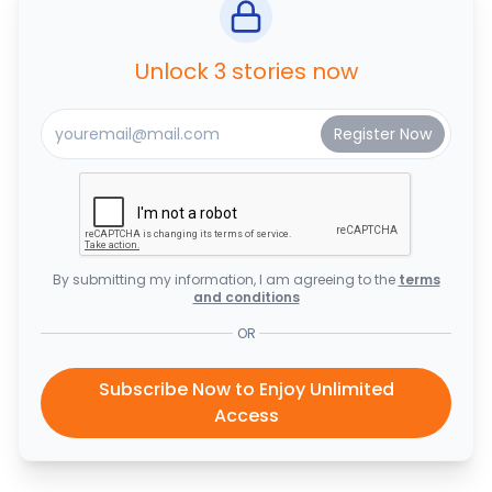
Unlock 3 stories now
By submitting my information, I am agreeing to the
terms
and conditions
OR
Subscribe Now to Enjoy Unlimited
Access