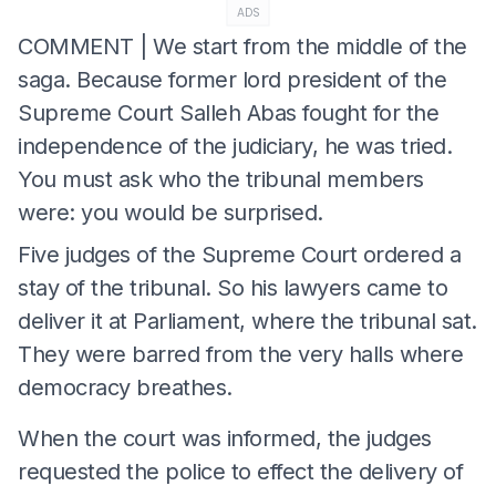
ADS
COMMENT | We start from the middle of the
saga. Because former lord president of the
Supreme Court Salleh Abas fought for the
independence of the judiciary, he was tried.
You must ask who the tribunal members
were: you would be surprised.
Five judges of the Supreme Court ordered a
stay of the tribunal. So his lawyers came to
deliver it at Parliament, where the tribunal sat.
They were barred from the very halls where
democracy breathes.
When the court was informed, the judges
requested the police to effect the delivery of