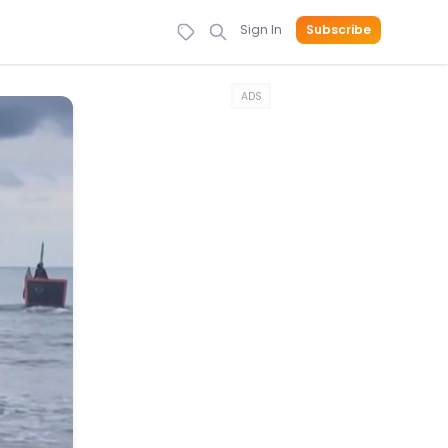
Sign In
Subscribe
ADS