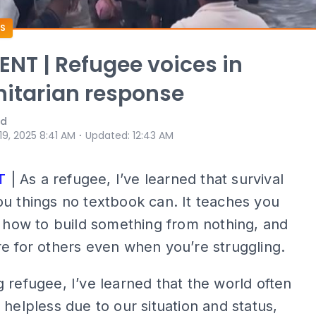
S
T | Refugee voices in
itarian response
ad
⋅
 19, 2025 8:41 AM
Updated
:
12:43 AM
T
| As a refugee, I’ve learned that survival
u things no textbook can. It teaches you
, how to build something from nothing, and
e for others even when you’re struggling.
 refugee, I’ve learned that the world often
 helpless due to our situation and status,