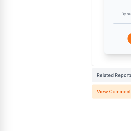
By su
Related Report
View Comment