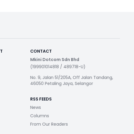
RT
CONTACT
Mkini Dotcom Sdn Bhd
(199901014818 / 489718-U)
No. 9, Jalan 51/205A, Off Jalan Tandang,
46050 Petaling Jaya, Selangor
RSS FEEDS
News
Columns
From Our Readers