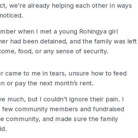
ct, we’re already helping each other in ways
noticed.
member when I met a young Rohingya girl
er had been detained, and the family was left
come, food, or any sense of security.
ADS
r came to me in tears, unsure how to feed
en or pay the next month’s rent.
ve much, but I couldn’t ignore their pain. I
 a few community members and fundraised
he community, and made sure the family
id.