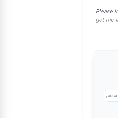
Please j
get the 