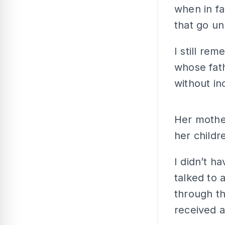
when in fa
that go un
I still re
whose fath
without in
Her mothe
her childr
I didn’t ha
talked to
through t
received a