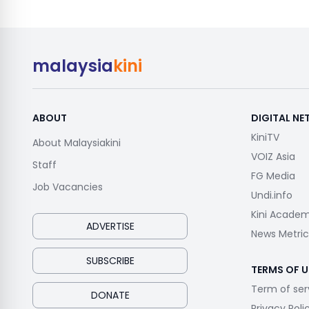
malaysia
kini
ABOUT
DIGITAL N
KiniTV
About Malaysiakini
VOIZ Asia
Staff
FG Media
Job Vacancies
Undi.info
Kini Acade
ADVERTISE
News Metric
SUBSCRIBE
TERMS OF U
Term of ser
DONATE
Privacy Poli