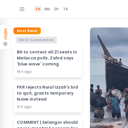
EN
BM
ZH
TA
Most Read
MENU
Most Commented
BN to contest all 21 seats in
Malacca polls, Zahid says
'blue wave' coming
19 h ago
PKR rejects Nurul Izzah's bid
to quit, grants temporary
leave instead
12 h ago
COMMENT | Selangor should