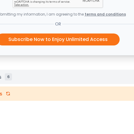
bmitting my information, I am agreeing to the
terms and conditions
OR
Subscribe Now to Enjoy Unlimited Access
s
6
s