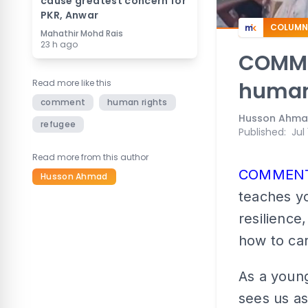
cause greatest concern for
PKR, Anwar
COLUMN
Mahathir Mohd Rais
23 h ago
COMMEN
Read more like this
human
comment
human rights
Husson Ahm
refugee
Published
:
Jul
Read more from this author
COMMEN
Husson Ahmad
teaches yo
resilience
how to car
As a young
sees us as