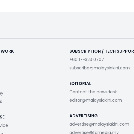
ETWORK
SUBSCRIPTION / TECH SUPPO
+60 17-323 0707
subscribe@malaysiakini.com
EDITORIAL
Contact the newsdesk
my
editor@malaysiakini.com
s
ADVERTISING
SE
advertise@malaysiakini.com
vice
advertise@fgmedia.my
cy