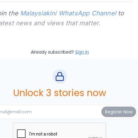
oin the
Malaysiakini WhatsApp Channel
to
latest news and views that matter.
Already subscribed?
Sign In
Unlock 3 stories now