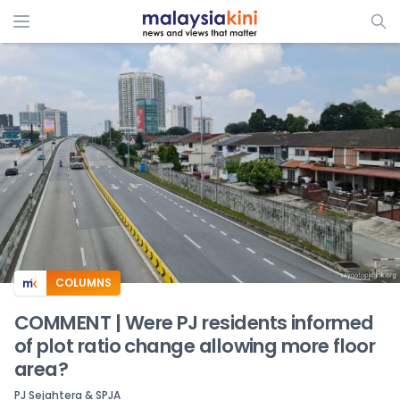
ADS
COLUMNS
COMMENT | Were PJ residents informed
of plot ratio change allowing more floor
area?
PJ Sejahtera & SPJA