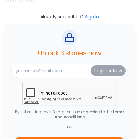
that matter.
Already subscribed?
Sign In
Unlock 3 stories now
By submitting my information, I am agreeing to the
terms
and conditions
OR