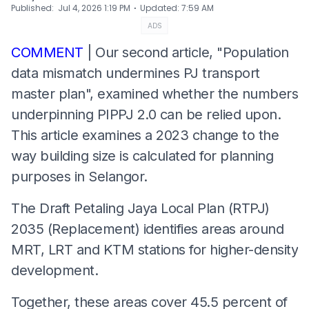
⋅
Published
:
Jul 4, 2026 1:19 PM
Updated
:
7:59 AM
ADS
COMMENT
| Our second article, "Population
data mismatch undermines PJ transport
master plan", examined whether the numbers
underpinning PIPPJ 2.0 can be relied upon.
This article examines a 2023 change to the
way building size is calculated for planning
purposes in Selangor.
The Draft Petaling Jaya Local Plan (RTPJ)
2035 (Replacement) identifies areas around
MRT, LRT and KTM stations for higher-density
development.
Together, these areas cover 45.5 percent of