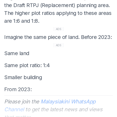
the Draft RTPJ (Replacement) planning area.
The higher plot ratios applying to these areas
are 1:6 and 1:8.
ADS
Imagine the same piece of land. Before 2023:
ADS
Same land
Same plot ratio: 1:4
Smaller building
From 2023:
Please join the
Malaysiakini WhatsApp
Channel
to get the latest news and views