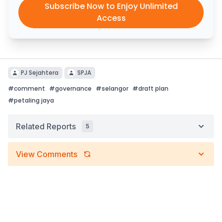
Subscribe Now to Enjoy Unlimited
Access
PJ Sejahtera
SPJA
#
comment
#
governance
#
selangor
#
draft plan
#
petaling jaya
Related Reports
5
View Comments