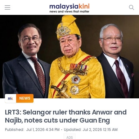
ADS
NEWS
LRT3: Selangor ruler thanks Anwar and
Najib, notes cuts under Guan Eng
⋅
Published
:
Jul 1, 2026 4:34 PM
Updated
:
Jul 2, 2026 12:15 AM
ADS