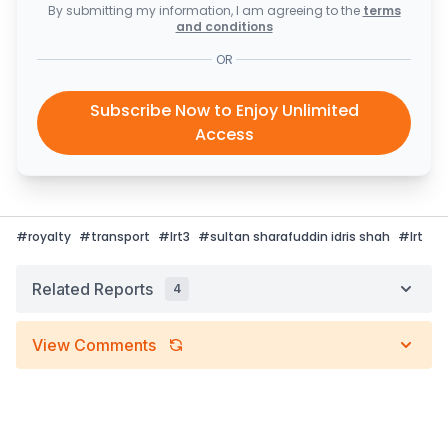
By submitting my information, I am agreeing to the
terms
and conditions
OR
Subscribe Now to Enjoy Unlimited
Access
#
royalty
#
transport
#
lrt3
#
sultan sharafuddin idris shah
#
lrt
Related Reports
4
View Comments