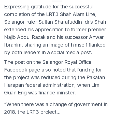
Expressing gratitude for the successful
completion of the LRT3 Shah Alam Line,
Selangor ruler Sultan Sharafuddin Idris Shah
extended his appreciation to former premier
Najib Abdul Razak and his successor Anwar
Ibrahim, sharing an image of himself flanked
by both leaders in a social media post.
The post on the Selangor Royal Office
Facebook page also noted that funding for
the project was reduced during the Pakatan
Harapan federal administration, when Lim
Guan Eng was finance minister.
“When there was a change of government in
2018, the LRT3 project...