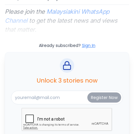
Please join the
Malaysiakini WhatsApp
Channel
to get the latest news and views
that matter.
Already subscribed?
Sign In
Unlock 3 stories now