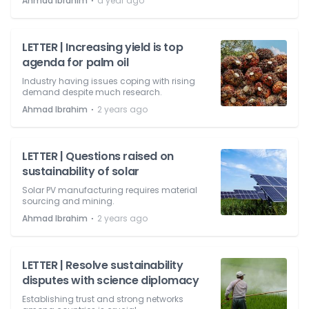
⋅
Ahmad Ibrahim
a year ago
LETTER | Increasing yield is top
agenda for palm oil
Industry having issues coping with rising
demand despite much research.
⋅
Ahmad Ibrahim
2 years ago
LETTER | Questions raised on
sustainability of solar
Solar PV manufacturing requires material
sourcing and mining.
⋅
Ahmad Ibrahim
2 years ago
LETTER | Resolve sustainability
disputes with science diplomacy
Establishing trust and strong networks