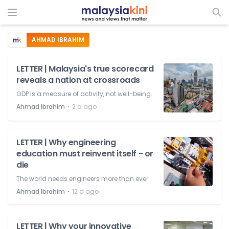
AHMAD IBRAHIM
LETTER | Malaysia's true scorecard
reveals a nation at crossroads
GDP is a measure of activity, not well-being.
⋅
Ahmad Ibrahim
2 d ago
LETTER | Why engineering
education must reinvent itself - or
die
The world needs engineers more than ever.
⋅
Ahmad Ibrahim
12 d ago
LETTER | Why your innovative