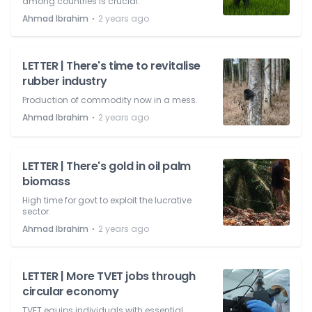
among countries is crucial.
⋅
Ahmad Ibrahim
2 years ago
LETTER | There's time to revitalise
rubber industry
Production of commodity now in a mess.
⋅
Ahmad Ibrahim
2 years ago
LETTER | There's gold in oil palm
biomass
High time for govt to exploit the lucrative
sector.
⋅
Ahmad Ibrahim
2 years ago
LETTER | More TVET jobs through
circular economy
TVET equips individuals with essential