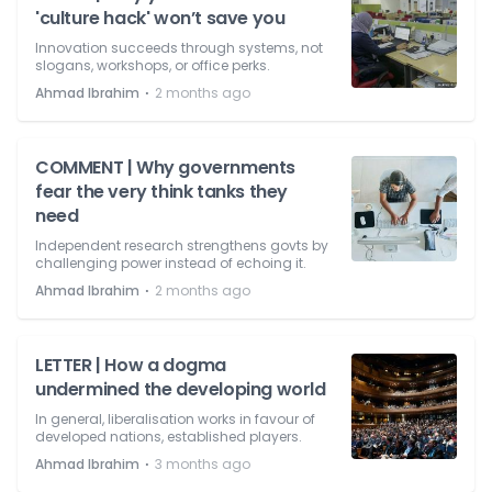
'culture hack' won’t save you
Innovation succeeds through systems, not
slogans, workshops, or office perks.
⋅
Ahmad Ibrahim
2 months ago
COMMENT | Why governments
fear the very think tanks they
need
Independent research strengthens govts by
challenging power instead of echoing it.
⋅
Ahmad Ibrahim
2 months ago
LETTER | How a dogma
undermined the developing world
In general, liberalisation works in favour of
developed nations, established players.
⋅
Ahmad Ibrahim
3 months ago