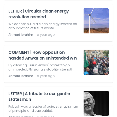
LETTER | Circular clean energy
revolution needed
We cannot build a clean energy system on
a foundation of future waste.
⋅
Ahmad Ibrahim
a year ago
COMMENT | How opposition
handed Anwar an unintended win
By allowing 'Turun Anwar' protest to go
unimpeded, PM signals stability, strength.
⋅
Ahmad Ibrahim
a year ago
LETTER | A tribute to our gentle
statesman
Pak Lah was a leader of quiet strength, man
of principle, and true patriot.