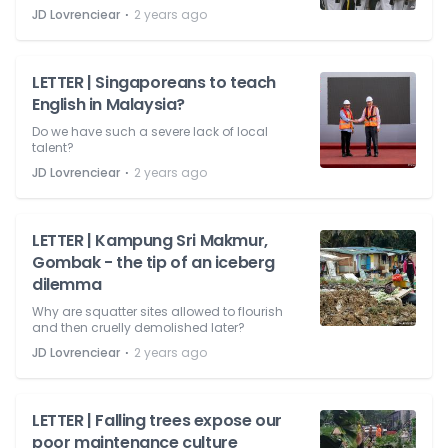
⋅
JD Lovrenciear
2 years ago
LETTER | Singaporeans to teach
English in Malaysia?
Do we have such a severe lack of local
talent?
⋅
JD Lovrenciear
2 years ago
LETTER | Kampung Sri Makmur,
Gombak - the tip of an iceberg
dilemma
Why are squatter sites allowed to flourish
and then cruelly demolished later?
⋅
JD Lovrenciear
2 years ago
LETTER | Falling trees expose our
poor maintenance culture