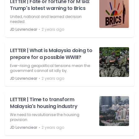
LETTER | Fate or fortune for M'sia:
Trump's latest warning to Brics
United, national and learned decision
needed.
⋅
JD Lovrenciear
2 years ago
LETTER | What is Malaysia doing to
prepare for a possible WWIII?
Ever-rising geopolitical tensions mean the
government cannot sit idly by.
⋅
JD Lovrenciear
2 years ago
LETTER | Time to transform
Malaysia's housing industry
We need to revolutionise the housing
provision.
⋅
JD Lovrenciear
2 years ago