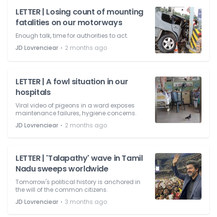
LETTER | Losing count of mounting
fatalities on our motorways
Enough talk, time for authorities to act.
⋅
JD Lovrenciear
2 months ago
LETTER | A fowl situation in our
hospitals
Viral video of pigeons in a ward exposes
maintenance failures, hygiene concerns.
⋅
JD Lovrenciear
2 months ago
LETTER | 'Talapathy' wave in Tamil
Nadu sweeps worldwide
Tomorrow's political history is anchored in
the will of the common citizens.
⋅
JD Lovrenciear
3 months ago