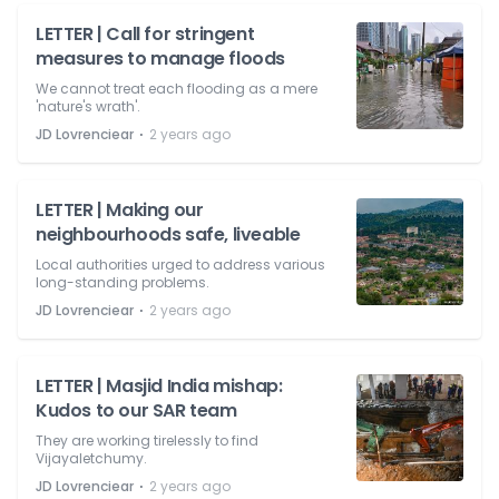
LETTER | Call for stringent
measures to manage floods
We cannot treat each flooding as a mere
'nature's wrath'.
⋅
JD Lovrenciear
2 years ago
LETTER | Making our
neighbourhoods safe, liveable
Local authorities urged to address various
long-standing problems.
⋅
JD Lovrenciear
2 years ago
LETTER | Masjid India mishap:
Kudos to our SAR team
They are working tirelessly to find
Vijayaletchumy.
⋅
JD Lovrenciear
2 years ago