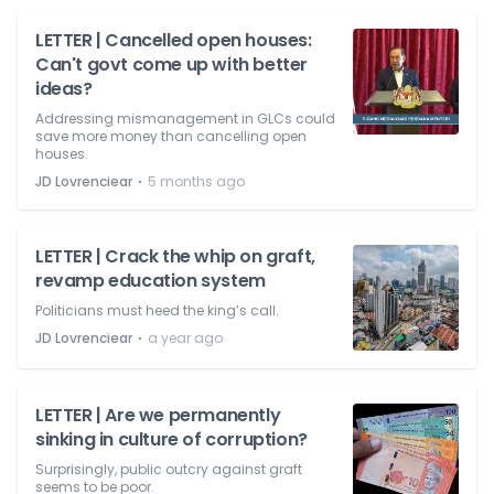
LETTER | Cancelled open houses:
Can't govt come up with better
ideas?
Addressing mismanagement in GLCs could
save more money than cancelling open
houses.
⋅
JD Lovrenciear
5 months ago
LETTER | Crack the whip on graft,
revamp education system
Politicians must heed the king’s call.
⋅
JD Lovrenciear
a year ago
LETTER | Are we permanently
sinking in culture of corruption?
Surprisingly, public outcry against graft
seems to be poor.