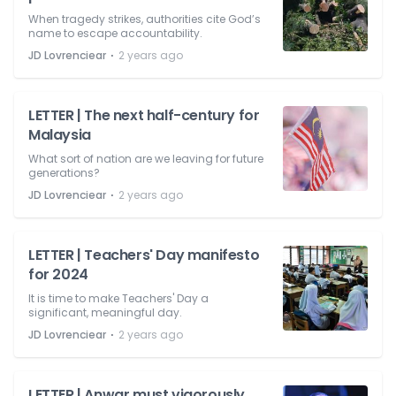
When tragedy strikes, authorities cite God’s
name to escape accountability.
⋅
JD Lovrenciear
2 years ago
LETTER | The next half-century for
Malaysia
What sort of nation are we leaving for future
generations?
⋅
JD Lovrenciear
2 years ago
LETTER | Teachers' Day manifesto
for 2024
It is time to make Teachers' Day a
significant, meaningful day.
⋅
JD Lovrenciear
2 years ago
LETTER | Anwar must vigorously