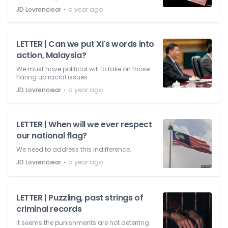
⋅
JD Lovrenciear
a year ago
LETTER | Can we put Xi's words into
action, Malaysia?
We must have political will to take on those
flaring up racial issues.
⋅
JD Lovrenciear
a year ago
LETTER | When will we ever respect
our national flag?
We need to address this indifference.
⋅
JD Lovrenciear
a year ago
LETTER | Puzzling, past strings of
criminal records
It seems the punishments are not deterring