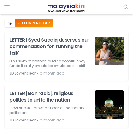
JD LOVRENCIEAR
LETTER | Syed Saddiq deserves our
commendation for 'running the
talk'
His 170km marathon to raise constituency
funds literally should be emulated in spirit.
⋅
JD Lovrenciear
a month ago
LETTER | Ban racial, religious
politics to unite the nation
Govt should throw the book at incendiary
politicians.
⋅
JD Lovrenciear
a month ago