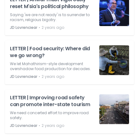
reset M'sia's political philosophy
Saying 'we are not ready' is to surrender to
racism, religious bigotry.
⋅
JD Lovrenciear
2 years ago
LETTER | Food security: Where did
we go wrong?
We let Mahathirism-style development
overshadow food production for decades.
⋅
JD Lovrenciear
2 years ago
LETTER | Improving road safety
can promote inter-state tourism
We need concerted effort to improve road
safety.
⋅
JD Lovrenciear
2 years ago