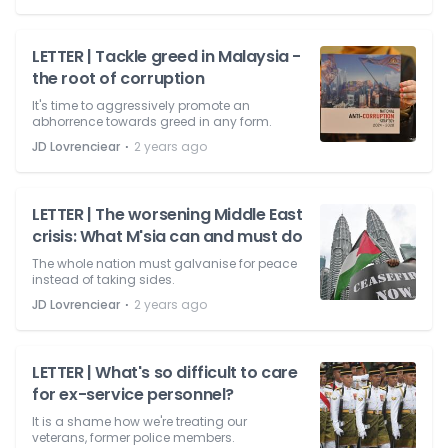
LETTER | Tackle greed in Malaysia -
the root of corruption
It's time to aggressively promote an
abhorrence towards greed in any form.
⋅
JD Lovrenciear
2 years ago
LETTER | The worsening Middle East
crisis: What M'sia can and must do
The whole nation must galvanise for peace
instead of taking sides.
⋅
JD Lovrenciear
2 years ago
LETTER | What's so difficult to care
for ex-service personnel?
It is a shame how we're treating our
veterans, former police members.