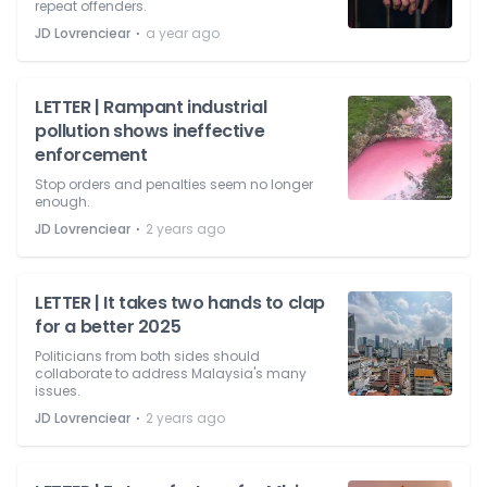
repeat offenders.
⋅
JD Lovrenciear
a year ago
LETTER | Rampant industrial
pollution shows ineffective
enforcement
Stop orders and penalties seem no longer
enough.
⋅
JD Lovrenciear
2 years ago
LETTER | It takes two hands to clap
for a better 2025
Politicians from both sides should
collaborate to address Malaysia's many
issues.
⋅
JD Lovrenciear
2 years ago