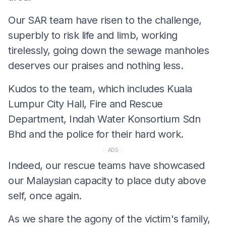
Our SAR team have risen to the challenge,
superbly to risk life and limb, working
tirelessly, going down the sewage manholes
deserves our praises and nothing less.
Kudos to the team, which includes Kuala
Lumpur City Hall, Fire and Rescue
Department, Indah Water Konsortium Sdn
Bhd and the police for their hard work.
ADS
Indeed, our rescue teams have showcased
our Malaysian capacity to place duty above
self, once again.
As we share the agony of the victim's family,