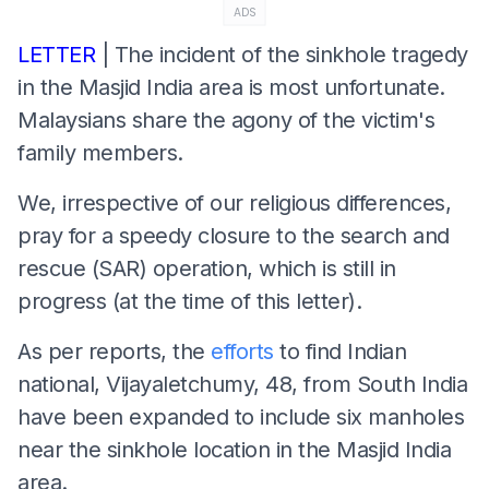
ADS
LETTER
| The incident of the sinkhole tragedy
in the Masjid India area is most unfortunate.
Malaysians share the agony of the victim's
family members.
We, irrespective of our religious differences,
pray for a speedy closure to the search and
rescue (SAR) operation, which is still in
progress (at the time of this letter).
As per reports, the
efforts
to find Indian
national, Vijayaletchumy, 48, from South India
have been expanded to include six manholes
near the sinkhole location in the Masjid India
area.