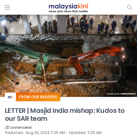
ADS
FROM OUR READERS
LETTER | Masjid India mishap: Kudos to
our SAR team
JD Lovrenciear
⋅
Published
:
Aug 25, 2024 11:25 AM
Updated
:
3:25 AM