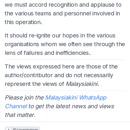
we must accord recognition and applause to
the various teams and personnel involved in
this operation.
It should re-ignite our hopes in the various
organisations whom we often see through the
lens of failures and inefficiencies.
The views expressed here are those of the
author/contributor and do not necessarily
represent the views of
Malaysiakini
.
Please join the
Malaysiakini WhatsApp
Channel
to get the latest news and views
that matter.
JD Lovrenciear