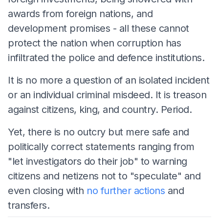
awards from foreign nations, and
development promises - all these cannot
protect the nation when corruption has
infiltrated the police and defence institutions.
It is no more a question of an isolated incident
or an individual criminal misdeed. It is treason
against citizens, king, and country. Period.
Yet, there is no outcry but mere safe and
politically correct statements ranging from
"let investigators do their job" to warning
citizens and netizens not to "speculate" and
even closing with
no further actions
and
transfers.