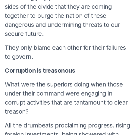
sides of the divide that they are coming
together to purge the nation of these
dangerous and undermining threats to our
secure future.
They only blame each other for their failures
to govern.
Corruption is treasonous
What were the superiors doing when those
under their command were engaging in
corrupt activities that are tantamount to clear
treason?
All the drumbeats proclaiming progress, rising
foreign investments, being showered with