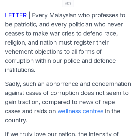
ADS
LETTER
| Every Malaysian who professes to
be patriotic, and every politician who never
ceases to make war cries to defend race,
religion, and nation must register their
vehement objections to all forms of
corruption within our police and defence
institutions.
Sadly, such an abhorrence and condemnation
against cases of corruption does not seem to
gain traction, compared to news of rape
cases and raids on
wellness centres
in the
country.
If we truly love our nation, the intensity of