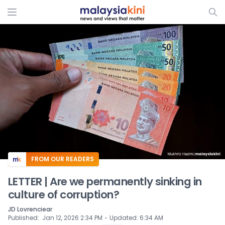
ADS
FROM OUR READERS
LETTER | Are we permanently sinking in
culture of corruption?
JD Lovrenciear
⋅
Published
:
Jan 12, 2026 2:34 PM
Updated
:
6:34 AM