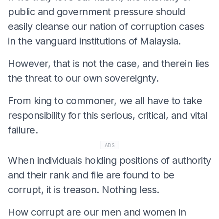
public and government pressure should
easily cleanse our nation of corruption cases
in the vanguard institutions of Malaysia.
However, that is not the case, and therein lies
the threat to our own sovereignty.
From king to commoner, we all have to take
responsibility for this serious, critical, and vital
failure.
ADS
When individuals holding positions of authority
and their rank and file are found to be
corrupt, it is treason. Nothing less.
How corrupt are our men and women in