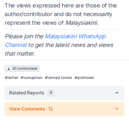
The views expressed here are those of the
author/contributor and do not necessarily
represent the views of
Malaysiakini
.
Please join the
Malaysiakini WhatsApp
Channel
to get the latest news and views
that matter.
JD Lovrenciear
#
letter
#
corruption
#
armed forces
#
politician
Related Reports
6
View Comments