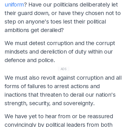
uniform
? Have our politicians deliberately let
their guard down, or have they chosen not to
step on anyone's toes lest their political
ambitions get derailed?
We must detest corruption and the corrupt
mindsets and dereliction of duty within our
defence and police.
ADS
We must also revolt against corruption and all
forms of failures to arrest actions and
inactions that threaten to derail our nation's
strength, security, and sovereignty.
We have yet to hear from or be reassured
convincingly by political leaders from both