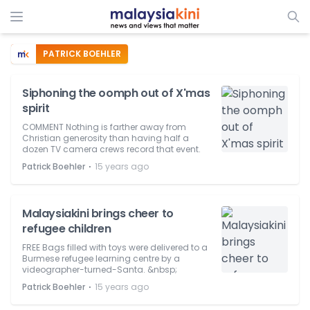
PATRICK BOEHLER
Siphoning the oomph out of X'mas
spirit
COMMENT Nothing is farther away from
Christian generosity than having half a
dozen TV camera crews record that event.
⋅
Patrick Boehler
15 years ago
Malaysiakini brings cheer to
refugee children
FREE Bags filled with toys were delivered to a
Burmese refugee learning centre by a
videographer-turned-Santa. &nbsp;
⋅
Patrick Boehler
15 years ago