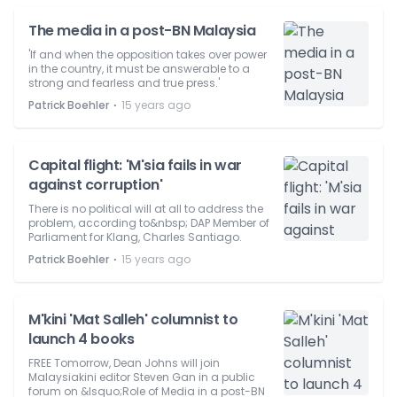
The media in a post-BN Malaysia
'If and when the opposition takes over power
in the country, it must be answerable to a
strong and fearless and true press.'
⋅
Patrick Boehler
15 years ago
Capital flight: 'M'sia fails in war
against corruption'
There is no political will at all to address the
problem, according to&nbsp; DAP Member of
Parliament for Klang, Charles Santiago.
⋅
Patrick Boehler
15 years ago
M'kini 'Mat Salleh' columnist to
launch 4 books
FREE Tomorrow, Dean Johns will join
Malaysiakini editor Steven Gan in a public
forum on &lsquo;Role of Media in a post-BN