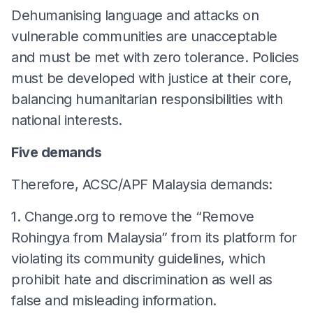
Dehumanising language and attacks on
vulnerable communities are unacceptable
and must be met with zero tolerance. Policies
must be developed with justice at their core,
balancing humanitarian responsibilities with
national interests.
Five demands
Therefore, ACSC/APF Malaysia demands:
1. Change.org to remove the “Remove
Rohingya from Malaysia” from its platform for
violating its community guidelines, which
prohibit hate and discrimination as well as
false and misleading information.