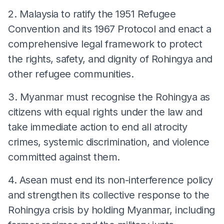
2. Malaysia to ratify the 1951 Refugee
Convention and its 1967 Protocol and enact a
comprehensive legal framework to protect
the rights, safety, and dignity of Rohingya and
other refugee communities.
3. Myanmar must recognise the Rohingya as
citizens with equal rights under the law and
take immediate action to end all atrocity
crimes, systemic discrimination, and violence
committed against them.
4. Asean must end its non-interference policy
and strengthen its collective response to the
Rohingya crisis by holding Myanmar, including