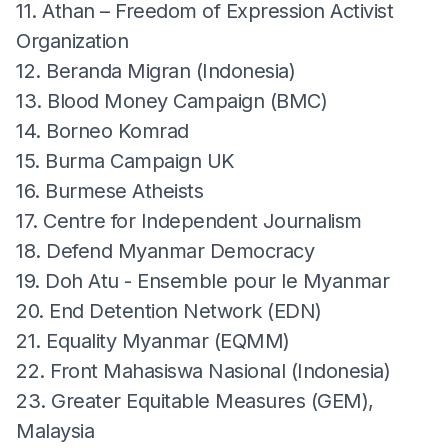
11. Athan – Freedom of Expression Activist
Organization
12. Beranda Migran (Indonesia)
13. Blood Money Campaign (BMC)
14. Borneo Komrad
15. Burma Campaign UK
16. Burmese Atheists
17. Centre for Independent Journalism
18. Defend Myanmar Democracy
19. Doh Atu - Ensemble pour le Myanmar
20. End Detention Network (EDN)
21. Equality Myanmar (EQMM)
22. Front Mahasiswa Nasional (Indonesia)
23. Greater Equitable Measures (GEM),
Malaysia