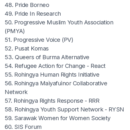
48. Pride Borneo
49. Pride In Research
50. Progressive Muslim Youth Association
(PMYA)
51. Progressive Voice (PV)
52. Pusat Komas
53. Queers of Burma Alternative
54. Refugee Action for Change - React
55. Rohingya Human Rights Initiative
56. Rohingya Maìyafuìnor Collaborative
Network
57. Rohingya Rights Response - RRR
58. Rohingya Youth Support Network - RYSN
59. Sarawak Women for Women Society
60. SIS Forum