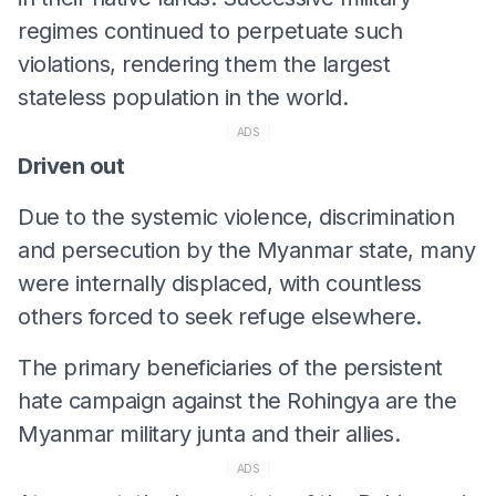
regimes continued to perpetuate such
violations, rendering them the largest
stateless population in the world.
ADS
Driven out
Due to the systemic violence, discrimination
and persecution by the Myanmar state, many
were internally displaced, with countless
others forced to seek refuge elsewhere.
The primary beneficiaries of the persistent
hate campaign against the Rohingya are the
Myanmar military junta and their allies.
ADS