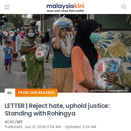
ADS
FROM OUR READERS
LETTER | Reject hate, uphold justice:
Standing with Rohingya
ACSC/APF
⋅
Published
:
Jun 10, 2026 11:04 AM
Updated
:
3:04 AM