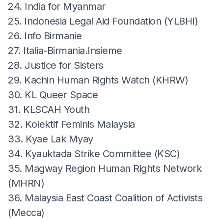
24. India for Myanmar
25. Indonesia Legal Aid Foundation (YLBHI)
26. Info Birmanie
27. Italia-Birmania.Insieme
28. Justice for Sisters
29. Kachin Human Rights Watch (KHRW)
30. KL Queer Space
31. KLSCAH Youth
32. Kolektif Feminis Malaysia
33. Kyae Lak Myay
34. Kyauktada Strike Committee (KSC)
35. Magway Region Human Rights Network
(MHRN)
36. Malaysia East Coast Coalition of Activists
(Mecca)