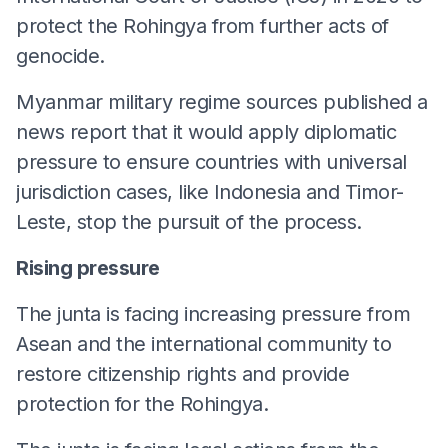
protect the Rohingya from further acts of
genocide.
Myanmar military regime sources published a
news report that it would apply diplomatic
pressure to ensure countries with universal
jurisdiction cases, like Indonesia and Timor-
Leste, stop the pursuit of the process.
Rising pressure
The junta is facing increasing pressure from
Asean and the international community to
restore citizenship rights and provide
protection for the Rohingya.