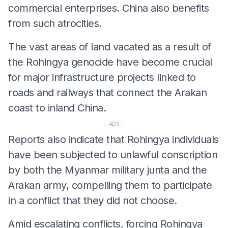
commercial enterprises. China also benefits
from such atrocities.
The vast areas of land vacated as a result of
the Rohingya genocide have become crucial
for major infrastructure projects linked to
roads and railways that connect the Arakan
coast to inland China.
ADS
Reports also indicate that Rohingya individuals
have been subjected to unlawful conscription
by both the Myanmar military junta and the
Arakan army, compelling them to participate
in a conflict that they did not choose.
Amid escalating conflicts, forcing Rohingya