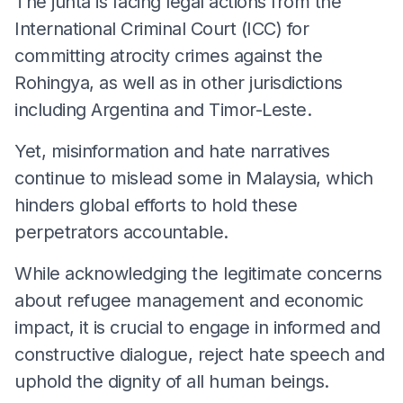
The junta is facing legal actions from the
International Criminal Court (ICC) for
committing atrocity crimes against the
Rohingya, as well as in other jurisdictions
including Argentina and Timor-Leste.
Yet, misinformation and hate narratives
continue to mislead some in Malaysia, which
hinders global efforts to hold these
perpetrators accountable.
While acknowledging the legitimate concerns
about refugee management and economic
impact, it is crucial to engage in informed and
constructive dialogue, reject hate speech and
uphold the dignity of all human beings.