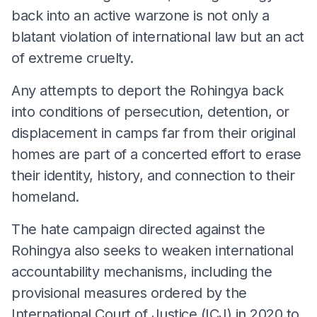
back into an active warzone is not only a
blatant violation of international law but an act
of extreme cruelty.
Any attempts to deport the Rohingya back
into conditions of persecution, detention, or
displacement in camps far from their original
homes are part of a concerted effort to erase
their identity, history, and connection to their
homeland.
The hate campaign directed against the
Rohingya also seeks to weaken international
accountability mechanisms, including the
provisional measures ordered by the
International Court of Justice (ICJ) in 2020 to