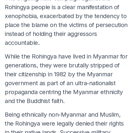
Rohingya people is a clear manifestation of
xenophobia, exacerbated by the tendency to
place the blame on the victims of persecution
instead of holding their aggressors
accountable.
While the Rohingya have lived in Myanmar for
generations, they were brutally stripped of
their citizenship in 1982 by the Myanmar
government as part of an ultra-nationalist
propaganda centring the Myanmar ethnicity
and the Buddhist faith.
Being ethnically non-Myanmar and Muslim,
the Rohingya were legally denied their rights
in their native lands. Successive military