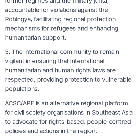
former regimes and the military junta,
accountable for violations against the
Rohingya, facilitating regional protection
mechanisms for refugees and enhancing
humanitarian support.
5. The international community to remain
vigilant in ensuring that international
humanitarian and human rights laws are
respected, providing protection to vulnerable
populations.
ACSC/APF is an alternative regional platform
for civil society organisations in Southeast Asia
to advocate for rights-based, people-centred
policies and actions in the region.