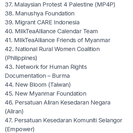
37. Malaysian Protest 4 Palestine (MP4P)
38. Manushya Foundation
39. Migrant CARE Indonesia
40. MilkTeaAlliance Calendar Team
41. MilkTeaAlliance Friends of Myanmar
42. National Rural Women Coalition
(Philippines)
43. Network for Human Rights
Documentation – Burma
44. New Bloom (Taiwan)
45. New Myanmar Foundation
46. Persatuan Aliran Kesedaran Negara
(Aliran)
47. Persatuan Kesedaran Komuniti Selangor
(Empower)