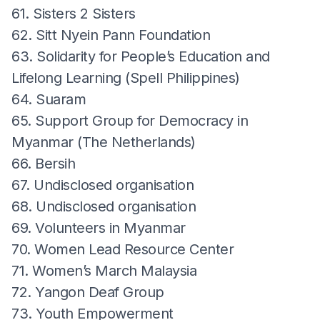
61. Sisters 2 Sisters
62. Sitt Nyein Pann Foundation
63. Solidarity for People’s Education and
Lifelong Learning (Spell Philippines)
64. Suaram
65. Support Group for Democracy in
Myanmar (The Netherlands)
66. Bersih
67. Undisclosed organisation
68. Undisclosed organisation
69. Volunteers in Myanmar
70. Women Lead Resource Center
71. Women’s March Malaysia
72. Yangon Deaf Group
73. Youth Empowerment