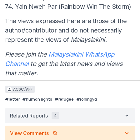
74. Yain Nweh Par (Rainbow Win The Storm)
The views expressed here are those of the
author/contributor and do not necessarily
represent the views of
Malaysiakini
.
Please join the
Malaysiakini WhatsApp
Channel
to get the latest news and views
that matter.
ACSC/APF
#
letter
#
human rights
#
refugee
#
rohingya
Related Reports
4
View Comments