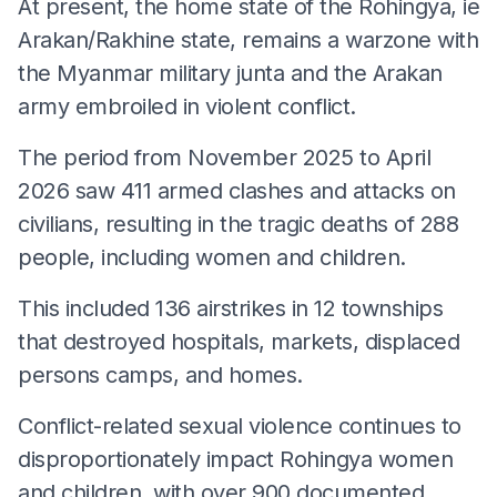
At present, the home state of the Rohingya, ie
Arakan/Rakhine state, remains a warzone with
the Myanmar military junta and the Arakan
army embroiled in violent conflict.
The period from November 2025 to April
2026 saw 411 armed clashes and attacks on
civilians, resulting in the tragic deaths of 288
people, including women and children.
This included 136 airstrikes in 12 townships
that destroyed hospitals, markets, displaced
persons camps, and homes.
Conflict-related sexual violence continues to
disproportionately impact Rohingya women
and children, with over 900 documented