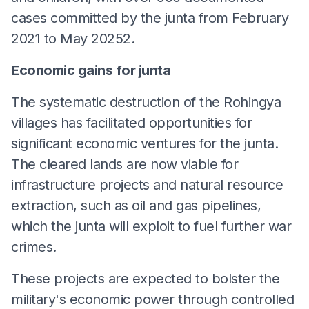
cases committed by the junta from February
2021 to May 20252.
Economic gains for junta
The systematic destruction of the Rohingya
villages has facilitated opportunities for
significant economic ventures for the junta.
The cleared lands are now viable for
infrastructure projects and natural resource
extraction, such as oil and gas pipelines,
which the junta will exploit to fuel further war
crimes.
These projects are expected to bolster the
military's economic power through controlled