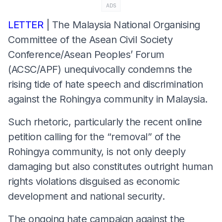
ADS
LETTER
| The Malaysia National Organising
Committee of the Asean Civil Society
Conference/Asean Peoples’ Forum
(ACSC/APF) unequivocally condemns the
rising tide of hate speech and discrimination
against the Rohingya community in Malaysia.
Such rhetoric, particularly the recent online
petition calling for the “removal” of the
Rohingya community, is not only deeply
damaging but also constitutes outright human
rights violations disguised as economic
development and national security.
The ongoing hate campaign against the