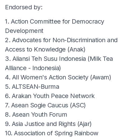
Endorsed by:
1. Action Committee for Democracy
Development
2. Advocates for Non-Discrimination and
Access to Knowledge (Anak)
3. Aliansi Teh Susu Indonesia (Milk Tea
Alliance - Indonesia)
4. All Women's Action Society (Awam)
5. ALTSEAN-Burma
6. Arakan Youth Peace Network
7. Asean Sogie Caucus (ASC)
8. Asean Youth Forum
9. Asia Justice and Rights (Ajar)
10. Association of Spring Rainbow