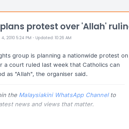
plans protest over 'Allah' ruli
⋅
 4, 2010 5:24 PM
Updated
:
10:26 AM
ghts group is planning a nationwide protest on
er a court ruled last week that Catholics can
od as "Allah", the organiser said.
oin the
Malaysiakini WhatsApp Channel
to
latest news and views that matter.