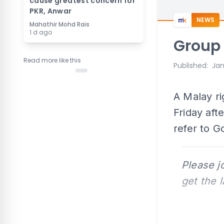
cause greatest concern for
PKR, Anwar
NEWS
Mahathir Mohd Rais
1 d ago
Group 
Read more like this
Published
:
Jan
A Malay ri
Friday aft
refer to G
Please j
get the 