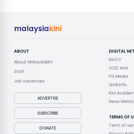
malaysia
kini
ABOUT
DIGITAL N
KiniTV
About Malaysiakini
VOIZ Asia
Staff
FG Media
Job Vacancies
Undi.info
Kini Acade
ADVERTISE
News Metric
SUBSCRIBE
TERMS OF U
Term of ser
DONATE
Privacy Poli