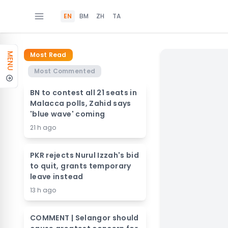
EN
BM
ZH
TA
Most Read
MENU
Most Commented
BN to contest all 21 seats in
Malacca polls, Zahid says
'blue wave' coming
21 h ago
PKR rejects Nurul Izzah's bid
to quit, grants temporary
leave instead
13 h ago
COMMENT | Selangor should