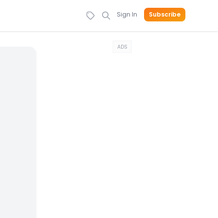
Sign In
Subscribe
ADS