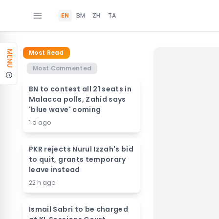
EN
BM
ZH
TA
Most Read
MENU
Most Commented
BN to contest all 21 seats in
Malacca polls, Zahid says
'blue wave' coming
1 d ago
PKR rejects Nurul Izzah's bid
to quit, grants temporary
leave instead
22 h ago
Ismail Sabri to be charged