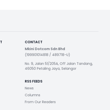
RT
CONTACT
Mkini Dotcom Sdn Bhd
(199901014818 / 489718-U)
No. 9, Jalan 51/205A, Off Jalan Tandang,
46050 Petaling Jaya, Selangor
RSS FEEDS
News
Columns
From Our Readers