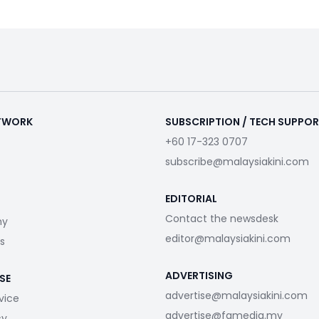
ETWORK
SUBSCRIPTION / TECH SUPPO
+60 17-323 0707
subscribe@malaysiakini.com
EDITORIAL
Contact the newsdesk
my
editor@malaysiakini.com
s
ADVERTISING
SE
advertise@malaysiakini.com
vice
advertise@fgmedia.my
cy