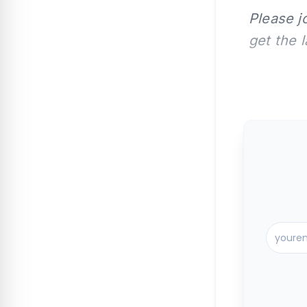
Please j
get the 