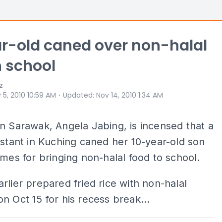
r-old caned over non-halal
n school
z
⋅
 5, 2010 10:59 AM
Updated
:
Nov 14, 2010 1:34 AM
n Sarawak, Angela Jabing, is incensed that a
istant in Kuching caned her 10-year-old son
imes for bringing non-halal food to school.
rlier prepared fried rice with non-halal
n Oct 15 for his recess break...