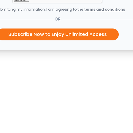
bmitting my information, I am agreeing to the
terms and conditions
OR
Subscribe Now to Enjoy Unlimited Access