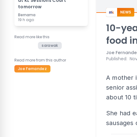
at KL Sessions Court
tomorrow
NEWS
Bernama
19 h ago
10-yea
Read more like this
food i
sarawak
Joe Fernande
Published
:
Nov
Read more from this author
Joe Fernandez
A mother i
senior ass
about 10 t
She had ea
sausages o