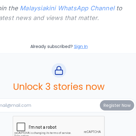
oin the
Malaysiakini WhatsApp Channel
to
latest news and views that matter.
Already subscribed?
Sign In
Unlock 3 stories now