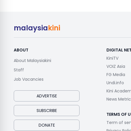
malaysia
kini
ABOUT
DIGITAL N
KiniTV
About Malaysiakini
VOIZ Asia
Staff
FG Media
Job Vacancies
Undi.info
Kini Acade
ADVERTISE
News Metric
SUBSCRIBE
TERMS OF U
Term of ser
DONATE
Privacy Poli