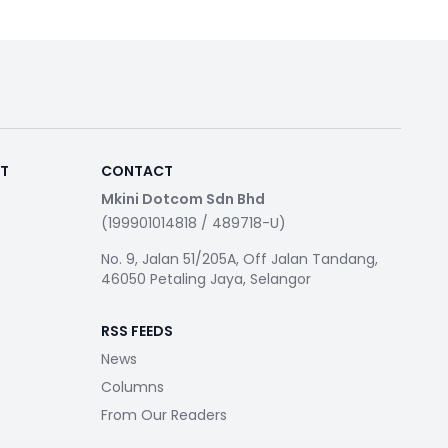
RT
CONTACT
Mkini Dotcom Sdn Bhd
(199901014818 / 489718-U)
No. 9, Jalan 51/205A, Off Jalan Tandang,
46050 Petaling Jaya, Selangor
RSS FEEDS
News
Columns
From Our Readers