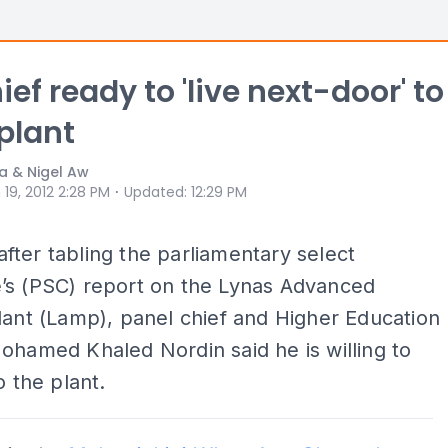
ef ready to 'live next-door' to
plant
a & Nigel Aw
⋅
 19, 2012 2:28 PM
Updated
:
12:29 PM
ter tabling the parliamentary select
’s (PSC) report on the Lynas Advanced
lant (Lamp), panel chief and Higher Education
ohamed Khaled Nordin said he is willing to
o the plant.