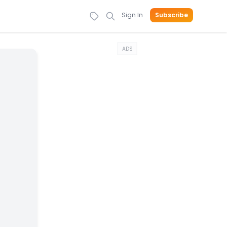
Sign In
Subscribe
ADS