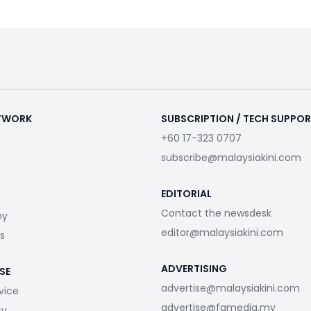
ETWORK
SUBSCRIPTION / TECH SUPPO
+60 17-323 0707
subscribe@malaysiakini.com
EDITORIAL
Contact the newsdesk
my
editor@malaysiakini.com
s
ADVERTISING
SE
advertise@malaysiakini.com
vice
advertise@fgmedia.my
cy