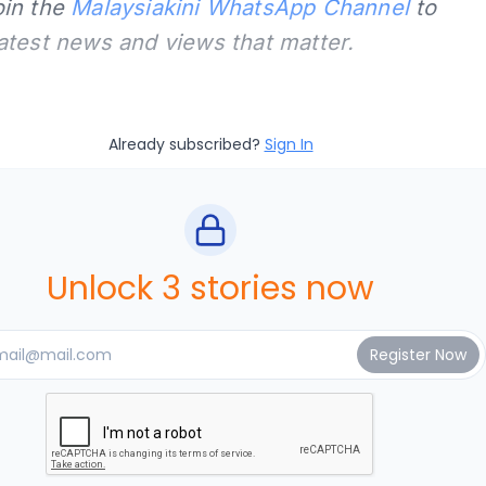
oin the
Malaysiakini WhatsApp Channel
to
latest news and views that matter.
Already subscribed?
Sign In
Unlock 3 stories now