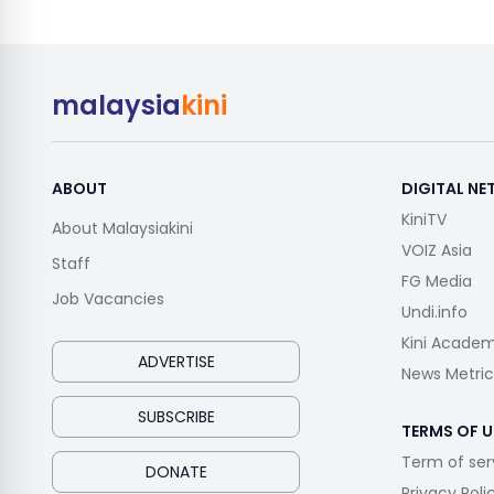
malaysia
kini
ABOUT
DIGITAL N
KiniTV
About Malaysiakini
VOIZ Asia
Staff
FG Media
Job Vacancies
Undi.info
Kini Acade
ADVERTISE
News Metric
SUBSCRIBE
TERMS OF U
Term of ser
DONATE
Privacy Poli