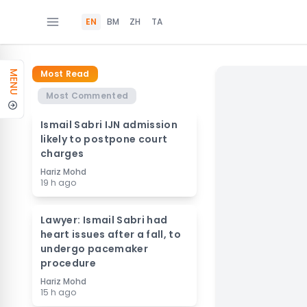
EN
BM
ZH
TA
Most Read
MENU
Most Commented
Ismail Sabri IJN admission
likely to postpone court
charges
Hariz Mohd
19 h ago
Lawyer: Ismail Sabri had
heart issues after a fall, to
undergo pacemaker
procedure
Hariz Mohd
15 h ago