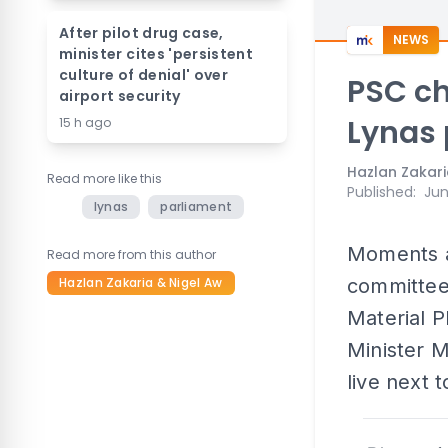
After pilot drug case,
NEWS
minister cites 'persistent
culture of denial' over
PSC chi
airport security
Lynas 
15 h ago
Hazlan Zakari
Read more like this
Published
:
Jun
lynas
parliament
Moments af
Read more from this author
Hazlan Zakaria & Nigel Aw
committee
Material P
Minister M
live next t