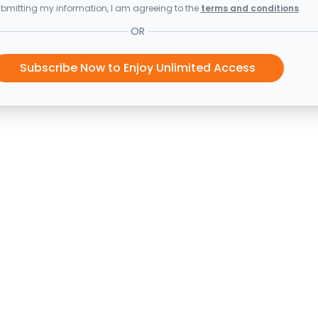
bmitting my information, I am agreeing to the
terms and conditions
OR
Subscribe Now to Enjoy Unlimited Access