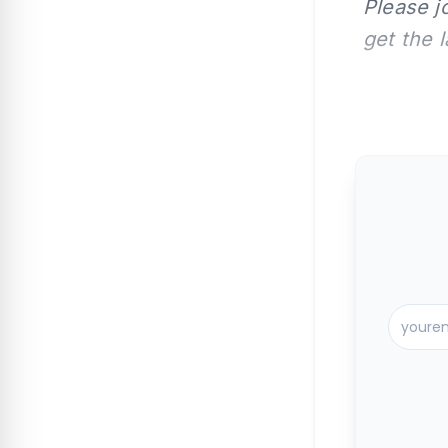
Please j
get the 