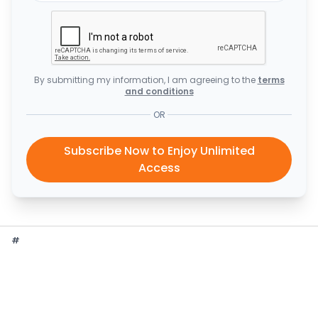
By submitting my information, I am agreeing to the
terms
and conditions
OR
Subscribe Now to Enjoy Unlimited
Access
#