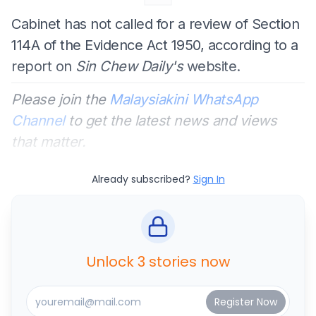
Cabinet has not called for a review of Section
114A of the Evidence Act 1950, according to a
report on
Sin Chew Daily's
website.
Please join the
Malaysiakini WhatsApp
Channel
to get the latest news and views
that matter.
Already subscribed?
Sign In
Unlock 3 stories now