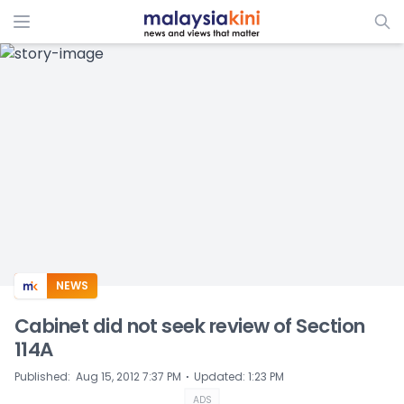
ADS
NEWS
Cabinet did not seek review of Section
114A
⋅
Published
:
Aug 15, 2012 7:37 PM
Updated
:
1:23 PM
ADS