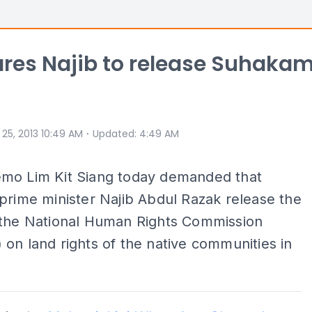
res Najib to release Suhaka
⋅
 25, 2013 10:49 AM
Updated
:
4:49 AM
mo Lim Kit Siang today demanded that
prime minister Najib Abdul Razak release the
 the National Human Rights Commission
on land rights of the native communities in