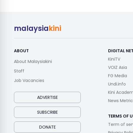
malaysia
kini
ABOUT
DIGITAL N
KiniTV
About Malaysiakini
VOIZ Asia
Staff
FG Media
Job Vacancies
Undi.info
Kini Acade
ADVERTISE
News Metric
SUBSCRIBE
TERMS OF U
Term of ser
DONATE
Privacy Poli