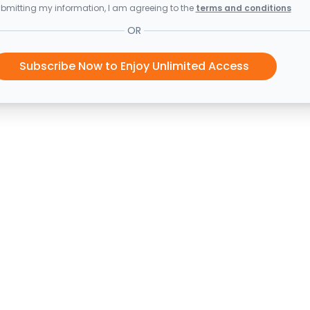
bmitting my information, I am agreeing to the
terms and conditions
OR
Subscribe Now to Enjoy Unlimited Access