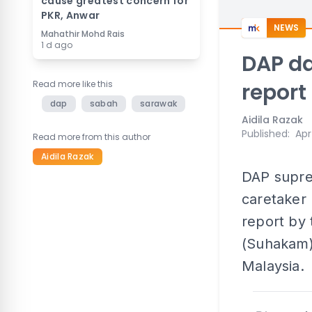
cause greatest concern for
PKR, Anwar
NEWS
Mahathir Mohd Rais
1 d ago
DAP da
Read more like this
report
dap
sabah
sarawak
Aidila Razak
Published
:
Apr
Read more from this author
Aidila Razak
DAP supre
caretaker 
report by
(Suhakam) 
Malaysia.