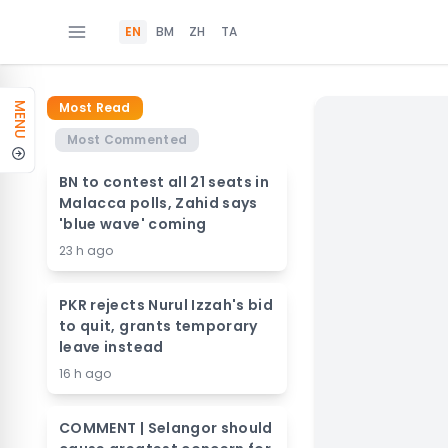
EN
BM
ZH
TA
Most Read
MENU
Most Commented
BN to contest all 21 seats in
Malacca polls, Zahid says
'blue wave' coming
23 h ago
PKR rejects Nurul Izzah's bid
to quit, grants temporary
leave instead
16 h ago
COMMENT | Selangor should