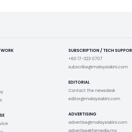
ETWORK
SUBSCRIPTION / TECH SUPPO
+60 17-323 0707
subscribe@malaysiakini.com
EDITORIAL
Contact the newsdesk
my
editor@malaysiakini.com
s
ADVERTISING
SE
advertise@malaysiakini.com
vice
advertise@fgmedia.my
cy