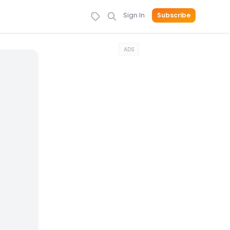
Sign In
Subscribe
ADS