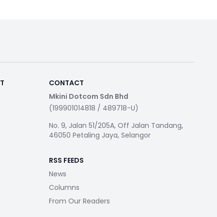
RT
CONTACT
Mkini Dotcom Sdn Bhd
(199901014818 / 489718-U)
No. 9, Jalan 51/205A, Off Jalan Tandang,
46050 Petaling Jaya, Selangor
RSS FEEDS
News
Columns
From Our Readers