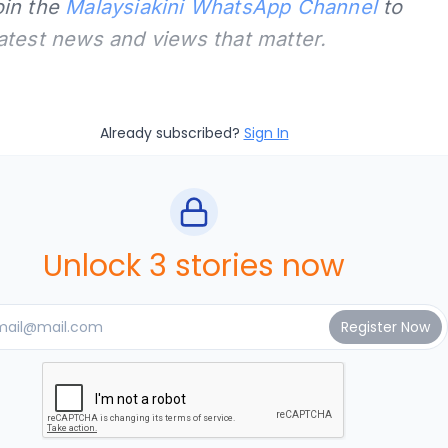
oin the
Malaysiakini WhatsApp Channel
to
latest news and views that matter.
Already subscribed?
Sign In
Unlock 3 stories now