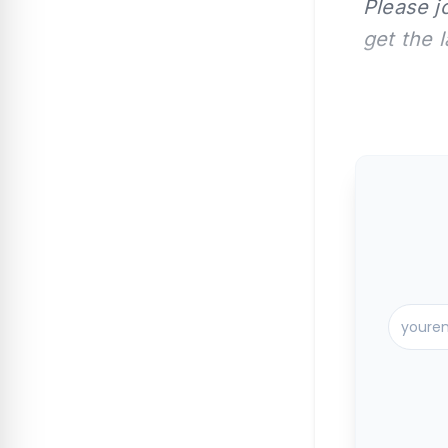
Please j
get the 