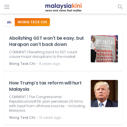
WONG TECK CHI
Abolishing GST won't be easy, but
Harapan can't back down
COMMENT | Reverting back to SST could
cause major disruptions to the market.
⋅
Wong Teck Chi
8 years ago
How Trump's tax reform will hurt
Malaysia
COMMENT | The Congressional
Republicans&#39; plan penalises US firms
with input from offshore sources - including
Malaysia.
⋅
Wong Teck Chi
10 years ago