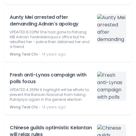
Aunty Mei arrested after
demanding Adnan's apology
UPDATED 8.02PM She had gone to Pahang
MB Adnan Yaakob&rsquo;s office but he
rebuffed her - police then detained her and
a friend.
⋅
Wong Teck Chi
14 years ago
Fresh anti-Lynas campaign with
polls focus
UPDATED 4.25PM A highlight will be efforts to
prevent the Barisan Nasional from taking
Putrajaya again in the general election.
⋅
Wong Teck Chi
14 years ago
Chinese guilds optimistic Kelantan
will relax rules