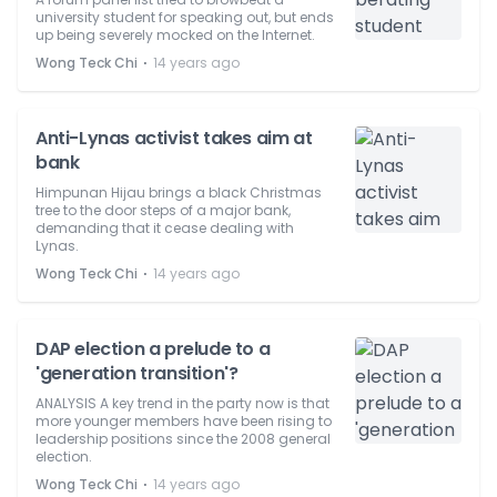
university student for speaking out, but ends
up being severely mocked on the Internet.
⋅
Wong Teck Chi
14 years ago
Anti-Lynas activist takes aim at
bank
Himpunan Hijau brings a black Christmas
tree to the door steps of a major bank,
demanding that it cease dealing with
Lynas.
⋅
Wong Teck Chi
14 years ago
DAP election a prelude to a
'generation transition'?
ANALYSIS A key trend in the party now is that
more younger members have been rising to
leadership positions since the 2008 general
election.
⋅
Wong Teck Chi
14 years ago