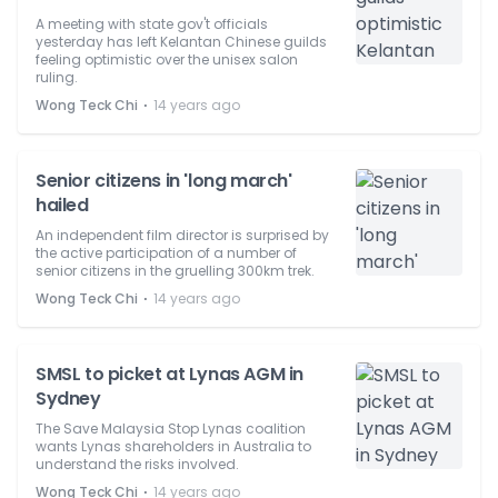
A meeting with state gov't officials
yesterday has left Kelantan Chinese guilds
feeling optimistic over the unisex salon
ruling.
⋅
Wong Teck Chi
14 years ago
Senior citizens in 'long march'
hailed
An independent film director is surprised by
the active participation of a number of
senior citizens in the gruelling 300km trek.
⋅
Wong Teck Chi
14 years ago
SMSL to picket at Lynas AGM in
Sydney
The Save Malaysia Stop Lynas coalition
wants Lynas shareholders in Australia to
understand the risks involved.
⋅
Wong Teck Chi
14 years ago