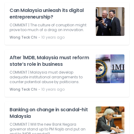
Can Malaysia unleash its digital
entrepreneurship?
COMMENT | The culture of corruption might
prove too much of a drag on innovation.
⋅
Wong Teck Chi
10 years ago
After 1MDB, Malaysia must reform
state’s role in business
COMMENT | Malaysia must develop
adequate institutional arrangements to
counter potential abuse by politicians.
⋅
Wong Teck Chi
10 years ago
Banking on change in scandal-hit
Malaysia
COMMENT | Will the new Bank Negara
governor stand up to PM Najib and put an
end to 1MDB scandal?