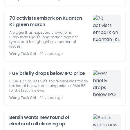
70 activists embark on Kuantan-
KL green march
A bigger than expected crowd joins
Himpunan Hijau's long march against
Lynas and to highlight environmental
issues.
⋅
Wong Teck Chi
14 years ago
FGV briefly drops below IPO price
UPDATED 5.25PM FGV's share price was today
traded at below the issuing price of RM4.55
for the first time ever.
⋅
Wong Teck Chi
14 years ago
Bersih wants new round of
electoral roll cleaning up