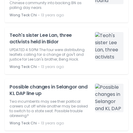
Chinese community into backing BN as
polling day nears.
⋅
Wong Teck Chi
13 years ago
Teoh's sister Lee Lan, three
activists held in Bidor
UPDATED 4.50PM The four were distributing
leaflets calling for a change of gov't and
justice for Lee Lan's brother, Beng Hock.
⋅
Wong Teck Chi
13 years ago
Possible changes in Selangor and
KL DAP line up
Two incumbents may see their political
careers cut off while another may be asked
to switch to a state seat. Possible trouble
abrewing?
⋅
Wong Teck Chi
13 years ago