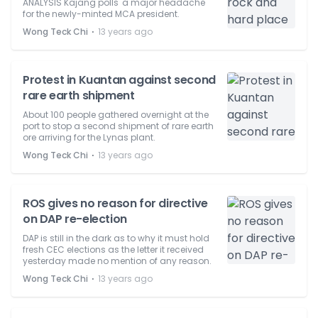
ANALYSIS Kajang polls' a major headache
for the newly-minted MCA president.
⋅
Wong Teck Chi
13 years ago
Protest in Kuantan against second
rare earth shipment
About 100 people gathered overnight at the
port to stop a second shipment of rare earth
ore arriving for the Lynas plant.
⋅
Wong Teck Chi
13 years ago
ROS gives no reason for directive
on DAP re-election
DAP is still in the dark as to why it must hold
fresh CEC elections as the letter it received
yesterday made no mention of any reason.
⋅
Wong Teck Chi
13 years ago