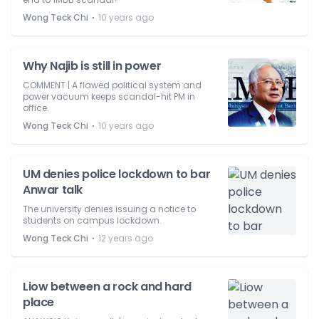
⋅
Wong Teck Chi
10 years ago
Why Najib is still in power
COMMENT | A flawed political system and
power vacuum keeps scandal-hit PM in
office.
⋅
Wong Teck Chi
10 years ago
UM denies police lockdown to bar
Anwar talk
The university denies issuing a notice to
students on campus lockdown.
⋅
Wong Teck Chi
12 years ago
Liow between a rock and hard
place