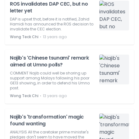
ROS invalidates DAP CEC, but no
letter yet
DAP is upset that, before it is notified, Zahid
Hamidi has announced the ROS decision to
invalidate the CEC election.
⋅
Wong Teck Chi
13 years ago
Najib's 'Chinese tsunami' remark
aimed at Umno polls?
COMMENT Najib could well be shoring up
support among Malays following his poor
GE13 showing, in order to defend his Umno
post.
⋅
Wong Teck Chi
13 years ago
Najib's 'transformation' magic
found wanting
ANALYSIS All the caretaker prime minister's
pledges don't seem to have moved the