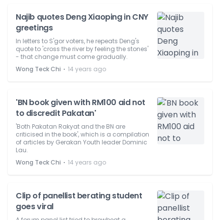
Najib quotes Deng Xiaoping in CNY
greetings
In letters to S'gor voters, he repeats Deng's
quote to 'cross the river by feeling the stones'
- that change must come gradually.
⋅
Wong Teck Chi
14 years ago
'BN book given with RM100 aid not
to discredit Pakatan'
'Both Pakatan Rakyat and the BN are
criticised in the book', which is a compilation
of articles by Gerakan Youth leader Dominic
Lau.
⋅
Wong Teck Chi
14 years ago
Clip of panellist berating student
goes viral
A forum panel list tried to browbeat a