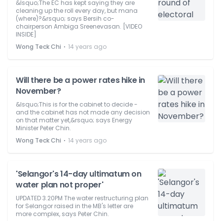
&lsquo;The EC has kept saying they are
cleaning up the roll every day, but mana
(where)?&rsquo; says Bersih co-
chairperson Ambiga Sreenevasan. [VIDEO
INSIDE]
⋅
Wong Teck Chi
14 years ago
Will there be a power rates hike in
November?
&lsquo;This is for the cabinet to decide -
and the cabinet has not made any decision
on that matter yet,&rsquo; says Energy
Minister Peter Chin.
⋅
Wong Teck Chi
14 years ago
'Selangor's 14-day ultimatum on
water plan not proper'
UPDATED 3.20PM The water restructuring plan
for Selangor raised in the MB's letter are
more complex, says Peter Chin.