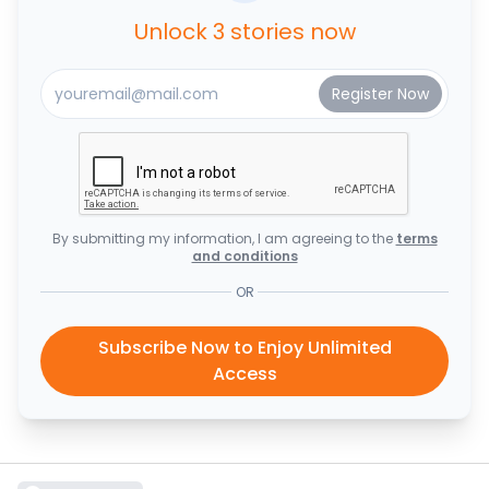
Unlock 3 stories now
By submitting my information, I am agreeing to the
terms
and conditions
OR
Subscribe Now to Enjoy Unlimited
Access