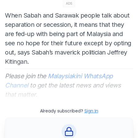
ADS
When Sabah and Sarawak people talk about
separation or secession, it means that they
are fed-up with being part of Malaysia and
see no hope for their future except by opting
out, says Sabah’s maverick politician Jeffrey
Kitingan.
Please join the
Malaysiakini WhatsApp
Channel
to get the latest news and views
that matter.
Already subscribed?
Sign In