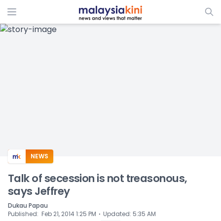
ADS
NEWS
Talk of secession is not treasonous,
says Jeffrey
Dukau Papau
⋅
Published
:
Feb 21, 2014 1:25 PM
Updated
:
5:35 AM