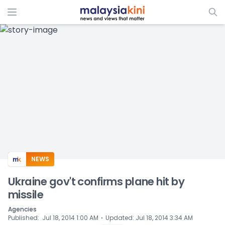
ADS
NEWS
Ukraine gov't confirms plane hit by
missile
Agencies
⋅
Published
:
Jul 18, 2014 1:00 AM
Updated
:
Jul 18, 2014 3:34 AM