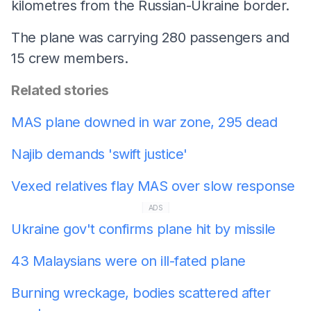
kilometres from the Russian-Ukraine border.
The plane was carrying 280 passengers and
15 crew members.
Related stories
MAS plane downed in war zone, 295 dead
Najib demands 'swift justice'
Vexed relatives flay MAS over slow response
ADS
Ukraine gov't confirms plane hit by missile
43 Malaysians were on ill-fated plane
Burning wreckage, bodies scattered after