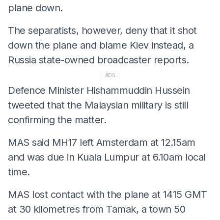
plane down.
The separatists, however, deny that it shot
down the plane and blame Kiev instead, a
Russia state-owned broadcaster reports.
ADS
Defence Minister Hishammuddin Hussein
tweeted that the Malaysian military is still
confirming the matter.
MAS said MH17 left Amsterdam at 12.15am
and was due in Kuala Lumpur at 6.10am local
time.
MAS lost contact with the plane at 1415 GMT
at 30 kilometres from Tamak, a town 50