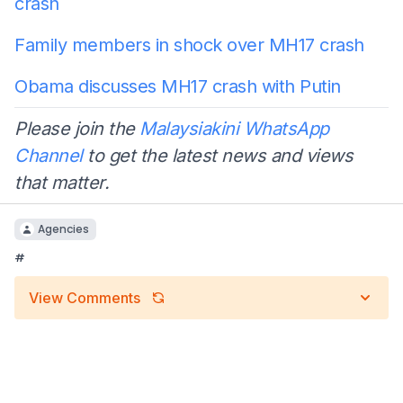
crash
Family members in shock over MH17 crash
Obama discusses MH17 crash with Putin
Please join the
Malaysiakini WhatsApp
Channel
to get the latest news and views
that matter.
Agencies
#
View Comments