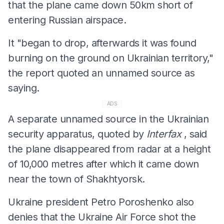
that the plane came down 50km short of
entering Russian airspace.
It "began to drop, afterwards it was found
burning on the ground on Ukrainian territory,"
the report quoted an unnamed source as
saying.
ADS
A separate unnamed source in the Ukrainian
security apparatus, quoted by
Interfax
, said
the plane disappeared from radar at a height
of 10,000 metres after which it came down
near the town of Shakhtyorsk.
Ukraine president Petro Poroshenko also
denies that the Ukraine Air Force shot the