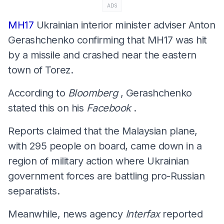
ADS
MH17
Ukrainian interior minister adviser Anton
Gerashchenko confirming that MH17 was hit
by a missile and crashed near the eastern
town of Torez.
According to
Bloomberg
, Gerashchenko
stated this on his
Facebook
.
Reports claimed that the Malaysian plane,
with 295 people on board, came down in a
region of military action where Ukrainian
government forces are battling pro-Russian
separatists.
Meanwhile, news agency
Interfax
reported